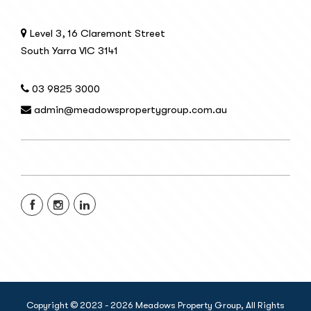
Level 3, 16 Claremont Street
South Yarra VIC 3141
03 9825 3000
admin@meadowspropertygroup.com.au
Copyright © 2023 - 2026 Meadows Property Group, All Rights