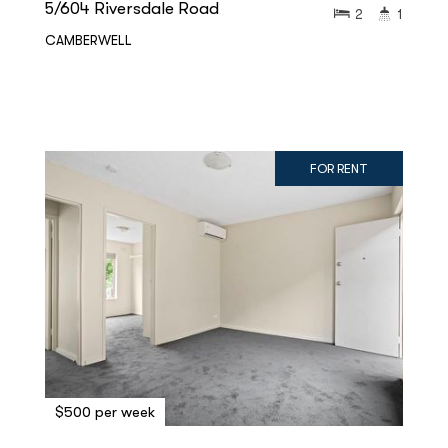
5/604 Riversdale Road
2
1
CAMBERWELL
FOR RENT
$500 per week