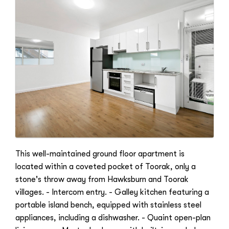
This well-maintained ground floor apartment is
located within a coveted pocket of Toorak, only a
stone's throw away from Hawksburn and Toorak
villages. - Intercom entry. - Galley kitchen featuring a
portable island bench, equipped with stainless steel
appliances, including a dishwasher. - Quaint open-plan