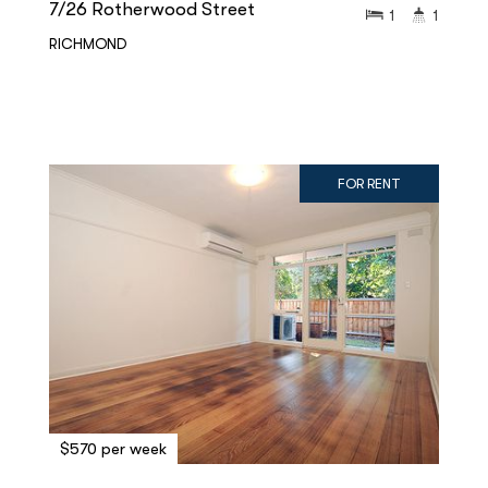
7/26 Rotherwood Street
1
1
RICHMOND
FOR RENT
$570 per week