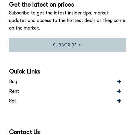
Get the latest on prices
Subscribe to get the latest insider tips, market
updates and access to the hottest deals as they come
on the market.
SUBSCRIBE
Quick Links
Buy
Rent
Sell
Contact Us