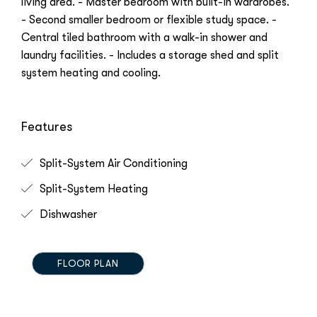
living area. - Master bedroom with built-in wardrobes.
- Second smaller bedroom or flexible study space. -
Central tiled bathroom with a walk-in shower and
laundry facilities. - Includes a storage shed and split
system heating and cooling.
Features
Split-System Air Conditioning
Split-System Heating
Dishwasher
FLOOR PLAN