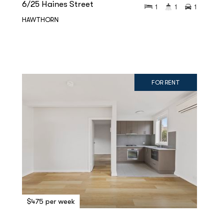
6/25 Haines Street
1
1
1
HAWTHORN
FOR RENT
$475 per week