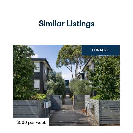
Similar Listings
FOR RENT
$500 per week