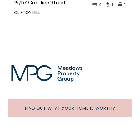
14/57 Caroline Street
2
1
1
CLIFTON HILL
FIND OUT WHAT YOUR HOME IS WORTH?