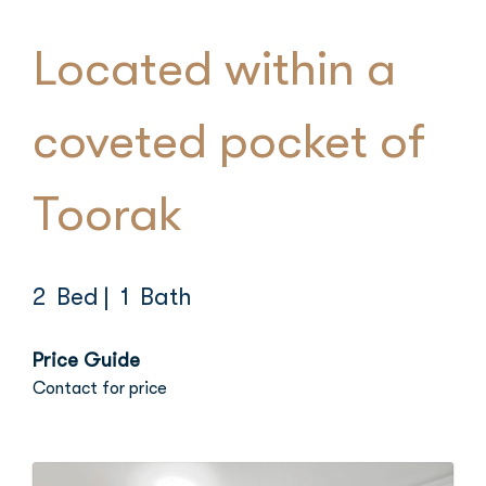
Located within a
coveted pocket of
Toorak
2 Bed
| 1 Bath
Price Guide
Contact for price