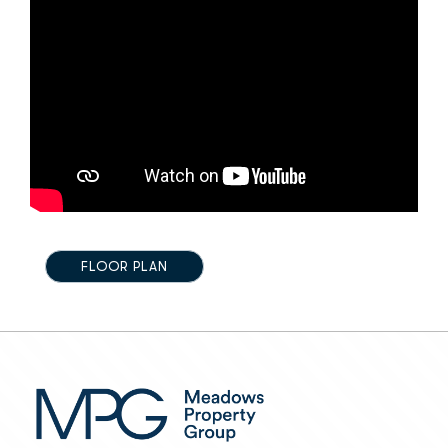
FLOOR PLAN