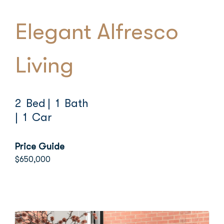
Elegant Alfresco
Living
2 Bed
| 1 Bath
| 1 Car
Price Guide
$650,000