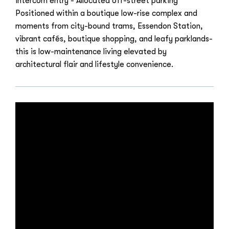
intercom entry - Allocated off-street parking
Positioned within a boutique low-rise complex and
moments from city-bound trams, Essendon Station,
vibrant cafés, boutique shopping, and leafy parklands-
this is low-maintenance living elevated by
architectural flair and lifestyle convenience.