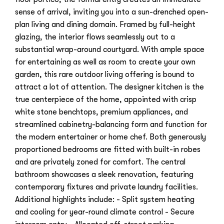
sense of arrival, inviting you into a sun-drenched open-
plan living and dining domain. Framed by full-height
glazing, the interior flows seamlessly out to a
substantial wrap-around courtyard. With ample space
for entertaining as well as room to create your own
garden, this rare outdoor living offering is bound to
attract a lot of attention. The designer kitchen is the
true centerpiece of the home, appointed with crisp
white stone benchtops, premium appliances, and
streamlined cabinetry-balancing form and function for
the modern entertainer or home chef. Both generously
proportioned bedrooms are fitted with built-in robes
and are privately zoned for comfort. The central
bathroom showcases a sleek renovation, featuring
contemporary fixtures and private laundry facilities.
Additional highlights include: - Split system heating
and cooling for year-round climate control - Secure