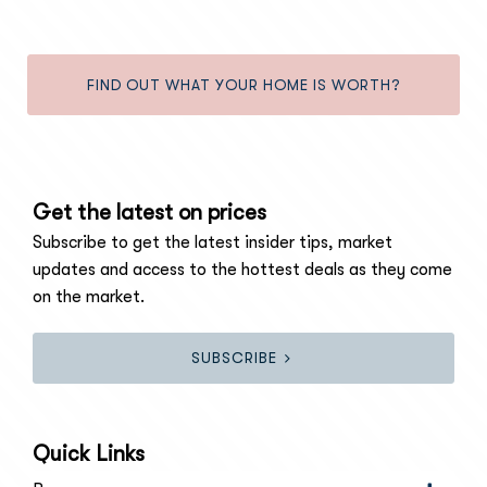
FIND OUT WHAT YOUR HOME IS WORTH?
Get the latest on prices
Subscribe to get the latest insider tips, market
updates and access to the hottest deals as they come
on the market.
SUBSCRIBE
Quick Links