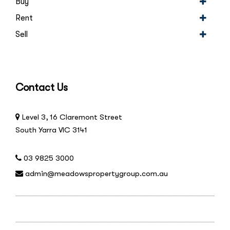
Buy
Rent
Sell
Contact Us
Level 3, 16 Claremont Street
South Yarra VIC 3141
03 9825 3000
admin@meadowspropertygroup.com.au