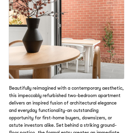
Beautifully reimagined with a contemporary aesthetic,
this impeccably refurbished two-bedroom apartment
delivers an inspired fusion of architectural elegance
and everyday functionality-an outstanding
opportunity for first-home buyers, downsizers, or
astute investors alike. Set behind a striking ground-
floor portico, the formal entry creates an immediate