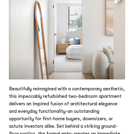
Beautifully reimagined with a contemporary aesthetic,
this impeccably refurbished two-bedroom apartment
delivers an inspired fusion of architectural elegance
and everyday functionality-an outstanding
opportunity for first-home buyers, downsizers, or
astute investors alike. Set behind a striking ground-
floor portico, the formal entry creates an immediate