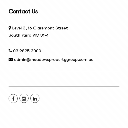
Contact Us
Level 3, 16 Claremont Street
South Yarra VIC 3141
03 9825 3000
admin@meadowspropertygroup.com.au