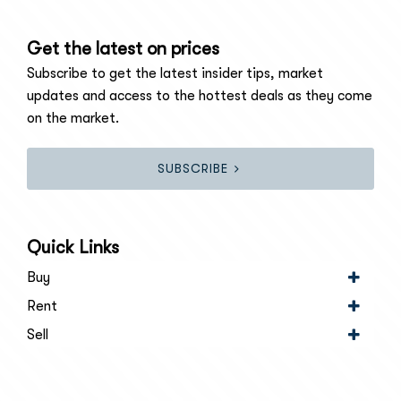
Get the latest on prices
Subscribe to get the latest insider tips, market
updates and access to the hottest deals as they come
on the market.
SUBSCRIBE
Quick Links
Buy
Rent
Sell