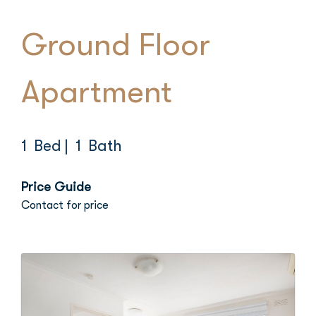
Ground Floor
Apartment
1 Bed
| 1 Bath
Price Guide
Contact for price