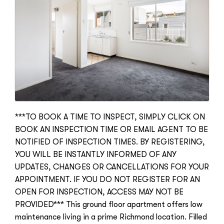
***TO BOOK A TIME TO INSPECT, SIMPLY CLICK ON
BOOK AN INSPECTION TIME OR EMAIL AGENT TO BE
NOTIFIED OF INSPECTION TIMES. BY REGISTERING,
YOU WILL BE INSTANTLY INFORMED OF ANY
UPDATES, CHANGES OR CANCELLATIONS FOR YOUR
APPOINTMENT. IF YOU DO NOT REGISTER FOR AN
OPEN FOR INSPECTION, ACCESS MAY NOT BE
PROVIDED*** This ground floor apartment offers low
maintenance living in a prime Richmond location. Filled