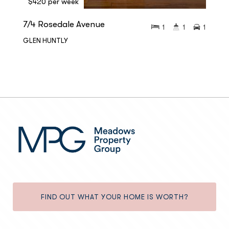
$420 per week
7/4 Rosedale Avenue
1
1
1
GLEN HUNTLY
FIND OUT WHAT YOUR HOME IS WORTH?