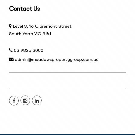
Contact Us
Level 3, 16 Claremont Street
South Yarra VIC 3141
03 9825 3000
admin@meadowspropertygroup.com.au