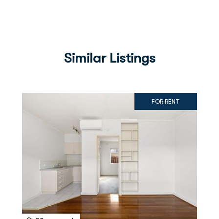
Similar Listings
FOR RENT