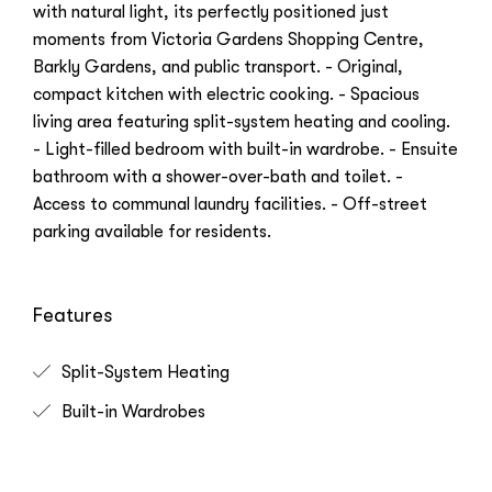
with natural light, its perfectly positioned just
moments from Victoria Gardens Shopping Centre,
Barkly Gardens, and public transport. - Original,
compact kitchen with electric cooking. - Spacious
living area featuring split-system heating and cooling.
- Light-filled bedroom with built-in wardrobe. - Ensuite
bathroom with a shower-over-bath and toilet. -
Access to communal laundry facilities. - Off-street
parking available for residents.
Features
Split-System Heating
Built-in Wardrobes