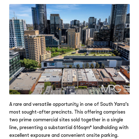
A rare and versatile opportunity in one of South Yarra's
most sought-after precincts. This offering comprises
two prime commercial sites sold together in a single
line, presenting a substantial 616sqm* landholding with
excellent exposure and convenient onsite parking.