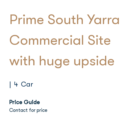
Prime South Yarra
Commercial Site
with huge upside
| 4 Car
Price Guide
Contact for price