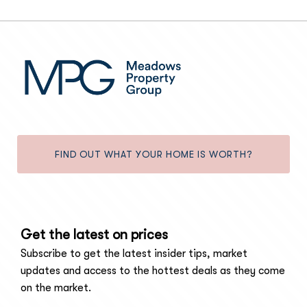
FIND OUT WHAT YOUR HOME IS WORTH?
Get the latest on prices
Subscribe to get the latest insider tips, market
updates and access to the hottest deals as they come
on the market.