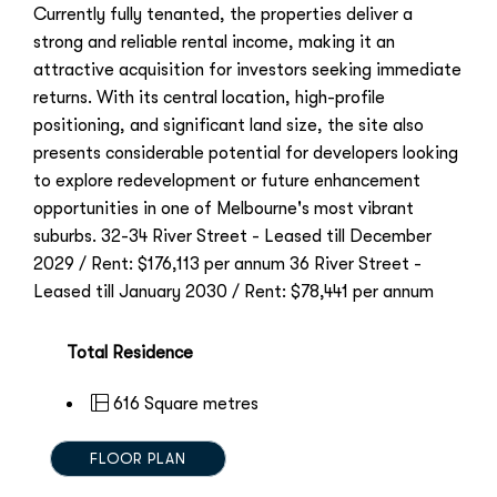
Currently fully tenanted, the properties deliver a
strong and reliable rental income, making it an
attractive acquisition for investors seeking immediate
returns. With its central location, high-profile
positioning, and significant land size, the site also
presents considerable potential for developers looking
to explore redevelopment or future enhancement
opportunities in one of Melbourne's most vibrant
suburbs. 32-34 River Street - Leased till December
2029 / Rent: $176,113 per annum 36 River Street -
Leased till January 2030 / Rent: $78,441 per annum
Total Residence
616 Square metres
FLOOR PLAN