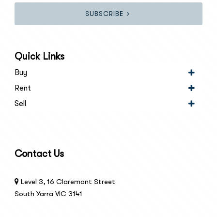
SUBSCRIBE
Quick Links
Buy
Rent
Sell
Contact Us
Level 3, 16 Claremont Street
South Yarra VIC 3141