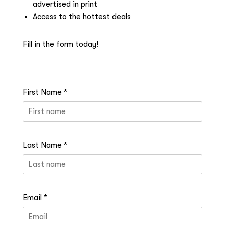
advertised in print
Access to the hottest deals
Fill in the form today!
First Name *
Last Name *
Email *