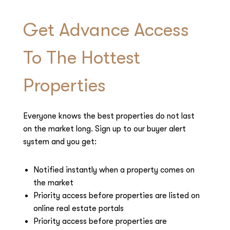
Get Advance Access
To The Hottest
Properties
Everyone knows the best properties do not last
on the market long. Sign up to our buyer alert
system and you get:
Notified instantly when a property comes on
the market
Priority access before properties are listed on
online real estate portals
Priority access before properties are