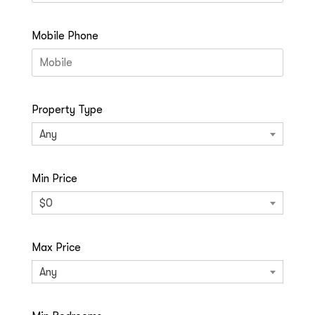
Mobile Phone
Property Type
Any
Min Price
$0
Max Price
Any