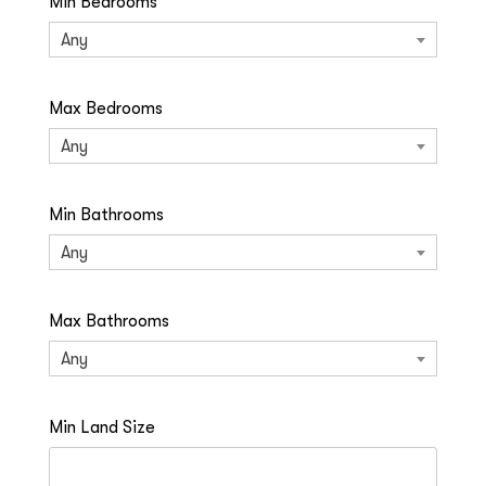
Min Bedrooms
Any
Max Bedrooms
Any
Min Bathrooms
Any
Max Bathrooms
Any
Min Land Size