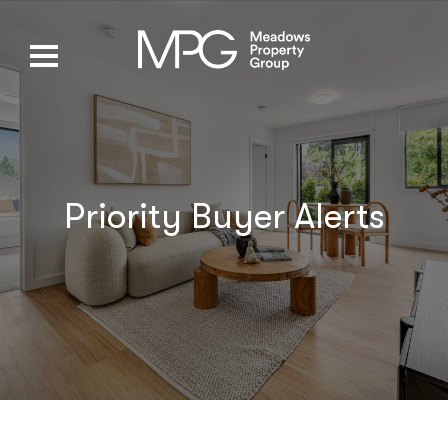
Priority Buyer Alerts