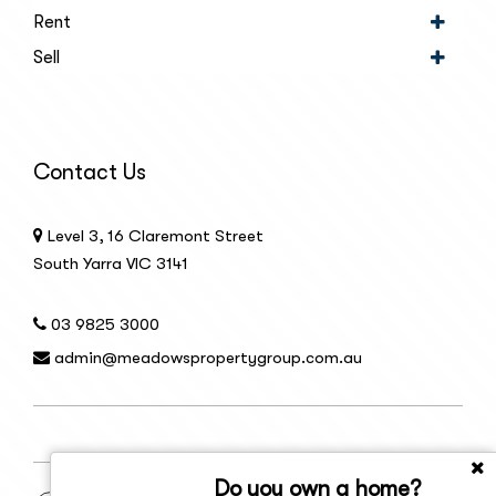
Rent
Sell
Contact Us
Level 3, 16 Claremont Street
South Yarra VIC 3141
03 9825 3000
admin@meadowspropertygroup.com.au
Do you own a home?