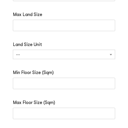
Max Land Size
Land Size Unit
--
Min Floor Size (Sqm)
Max Floor Size (Sqm)