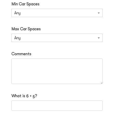
Min Car Spaces
Any
Max Car Spaces
Any
Comments
What is
?