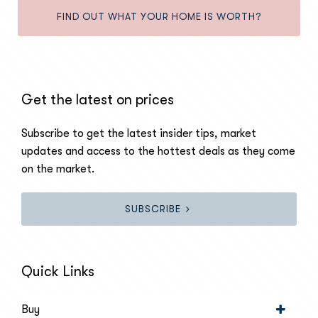
FIND OUT WHAT YOUR HOME IS WORTH?
Get the latest on prices
Subscribe to get the latest insider tips, market
updates and access to the hottest deals as they come
on the market.
SUBSCRIBE
Quick Links
Buy