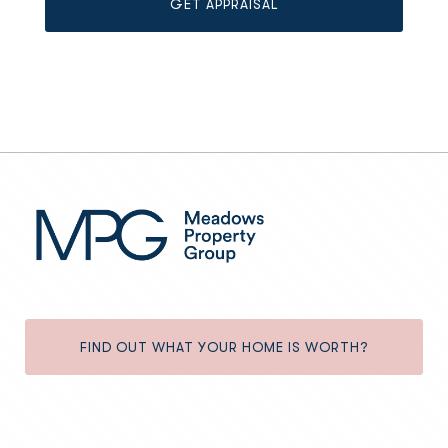
FIND OUT WHAT YOUR HOME IS WORTH?