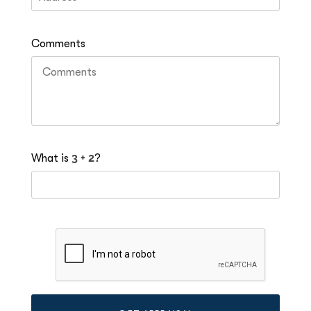
Comments
What is
?