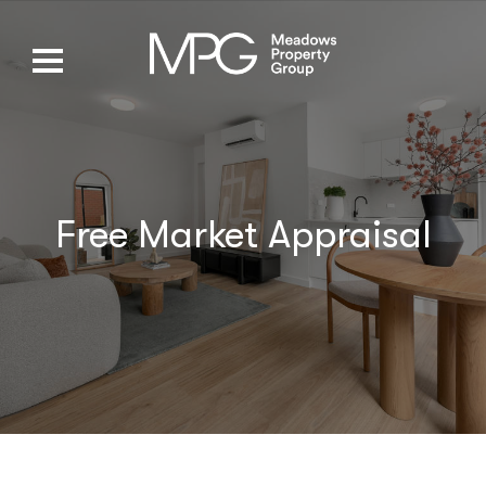
Free Market Appraisal