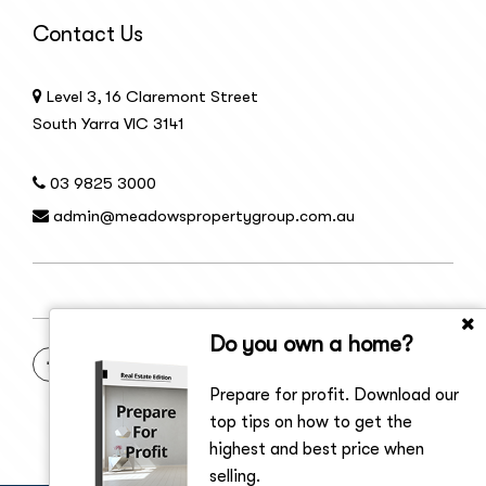
Contact Us
Level 3, 16 Claremont Street
South Yarra VIC 3141
03 9825 3000
admin@meadowspropertygroup.com.au
Do you own a home?
Prepare for profit. Download our
top tips on how to get the
highest and best price when
selling.