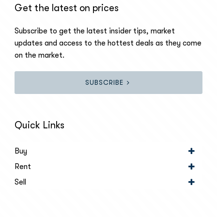
Get the latest on prices
Subscribe to get the latest insider tips, market
updates and access to the hottest deals as they come
on the market.
SUBSCRIBE
Quick Links
Buy
Rent
Sell