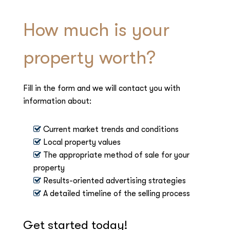
How much is your
property worth?
Fill in the form and we will contact you with
information about:
Current market trends and conditions
Local property values
The appropriate method of sale for your
property
Results-oriented advertising strategies
A detailed timeline of the selling process
Get started today!