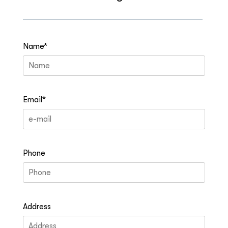
Name*
Email*
Phone
Address