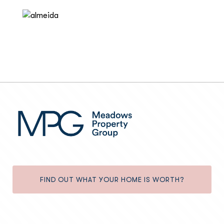
FIND OUT WHAT YOUR HOME IS WORTH?