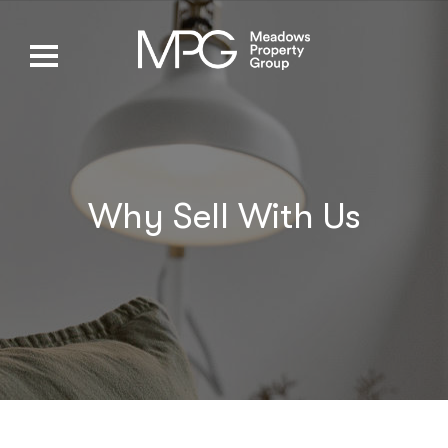
Why Sell With Us