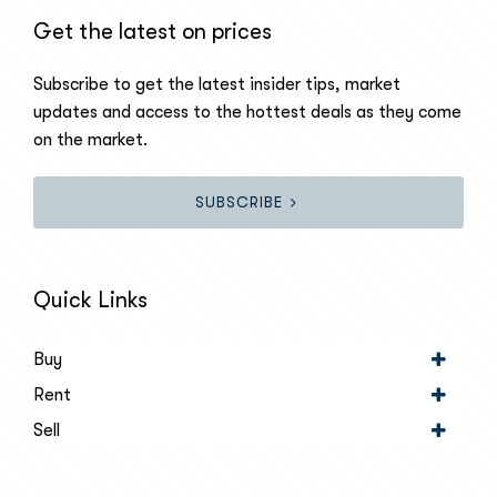
Get the latest on prices
Subscribe to get the latest insider tips, market
updates and access to the hottest deals as they come
on the market.
SUBSCRIBE
Quick Links
Buy
Rent
Sell