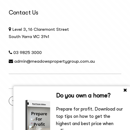
Contact Us
Level 3, 16 Claremont Street
South Yarra VIC 3141
03 9825 3000
admin@meadowspropertygroup.com.au
Do you own a home?
Prepare for profit. Download our
top tips on how to get the
highest and best price when