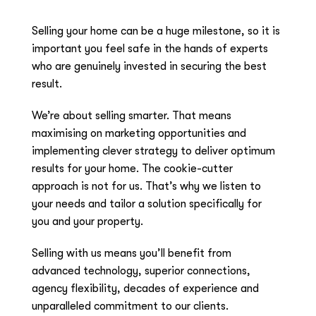
Selling your home can be a huge milestone, so it is
important you feel safe in the hands of experts
who are genuinely invested in securing the best
result.
We’re about selling smarter. That means
maximising on marketing opportunities and
implementing clever strategy to deliver optimum
results for your home. The cookie-cutter
approach is not for us. That’s why we listen to
your needs and tailor a solution specifically for
you and your property.
Selling with us means you’ll benefit from
advanced technology, superior connections,
agency flexibility, decades of experience and
unparalleled commitment to our clients.