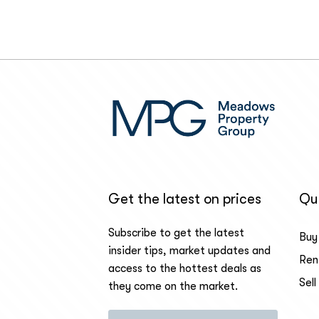
Get the latest on prices
Qui
Subscribe to get the latest
Buy
insider tips, market updates and
Ren
access to the hottest deals as
Sell
they come on the market.