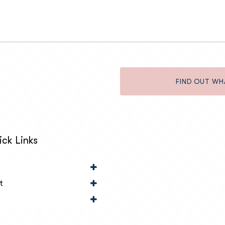
FIND OUT WH
ck Links
t