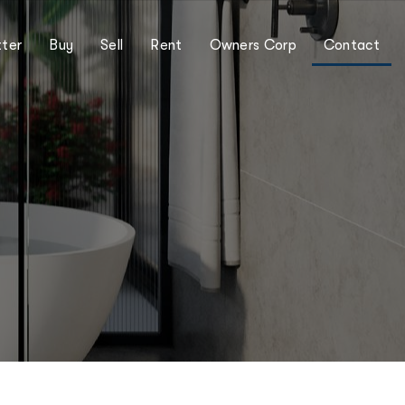
ter
Buy
Sell
Rent
Owners Corp
Contact