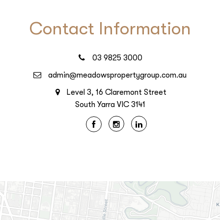
Contact Information
03 9825 3000
admin@meadowspropertygroup.com.au
Level 3, 16 Claremont Street
South Yarra VIC 3141