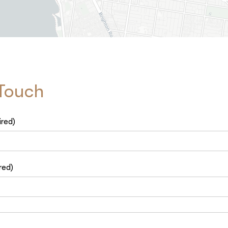
 Touch
ired)
red)