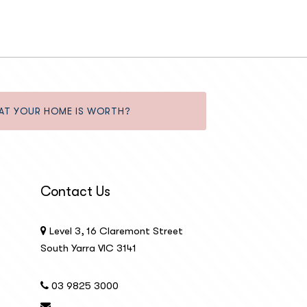
AT YOUR HOME IS WORTH?
Contact Us
Level 3, 16 Claremont Street
South Yarra VIC 3141
03 9825 3000