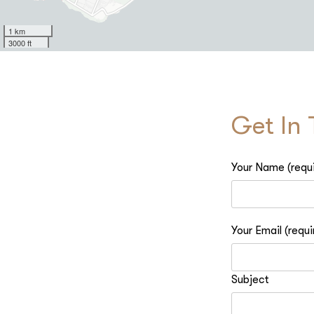
1 km
3000 ft
Get In
Your Name (requ
Your Email (requi
Subject