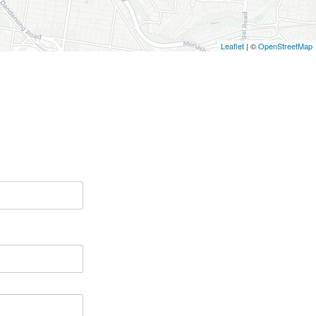
Leaflet
| ©
OpenStreetMap