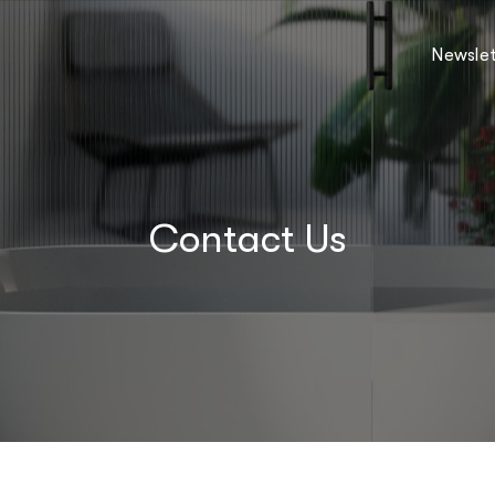
Newslet
Contact Us