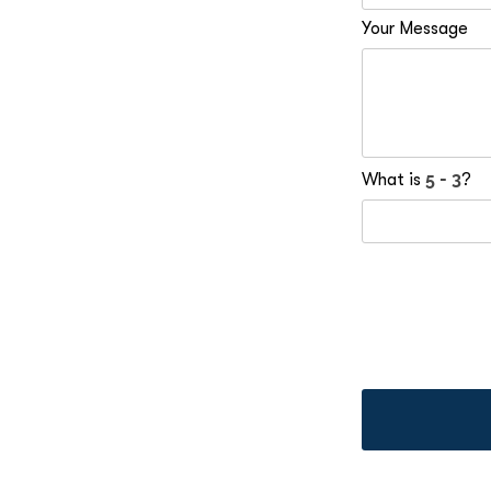
Your Message
What is
?