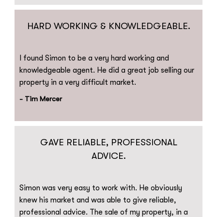
HARD WORKING & KNOWLEDGEABLE.
I found Simon to be a very hard working and
knowledgeable agent. He did a great job selling our
property in a very difficult market.
- Tim Mercer
GAVE RELIABLE, PROFESSIONAL
ADVICE.
Simon was very easy to work with. He obviously
knew his market and was able to give reliable,
professional advice. The sale of my property, in a