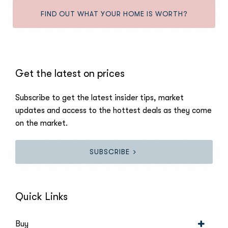
FIND OUT WHAT YOUR HOME IS WORTH?
Get the latest on prices
Subscribe to get the latest insider tips, market
updates and access to the hottest deals as they come
on the market.
SUBSCRIBE
Quick Links
Buy