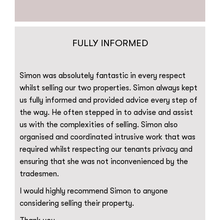
FULLY INFORMED
Simon was absolutely fantastic in every respect
whilst selling our two properties. Simon always kept
us fully informed and provided advice every step of
the way. He often stepped in to advise and assist
us with the complexities of selling. Simon also
organised and coordinated intrusive work that was
required whilst respecting our tenants privacy and
ensuring that she was not inconvenienced by the
tradesmen.
I would highly recommend Simon to anyone
considering selling their property.