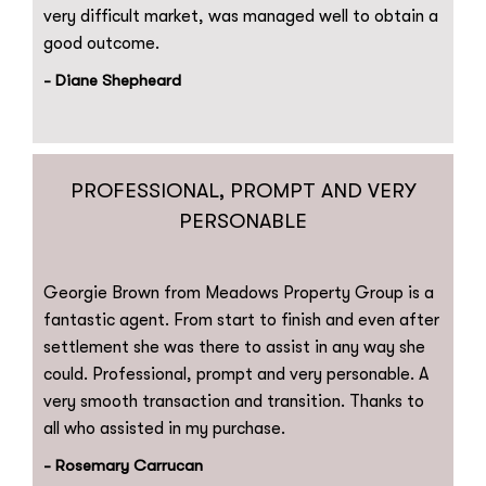
very difficult market, was managed well to obtain a
good outcome.
- Diane Shepheard
PROFESSIONAL, PROMPT AND VERY
PERSONABLE
Georgie Brown from Meadows Property Group is a
fantastic agent. From start to finish and even after
settlement she was there to assist in any way she
could. Professional, prompt and very personable. A
very smooth transaction and transition. Thanks to
all who assisted in my purchase.
- Rosemary Carrucan