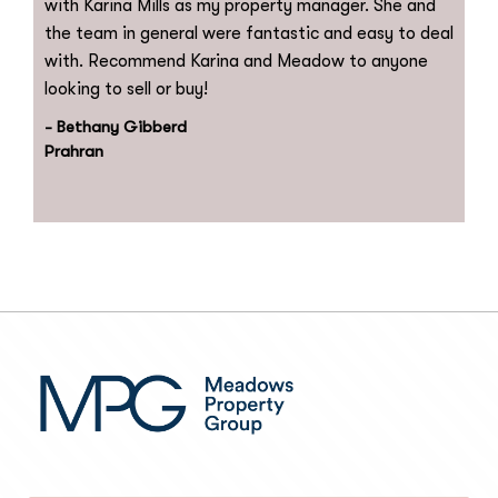
with Karina Mills as my property manager. She and
the team in general were fantastic and easy to deal
with. Recommend Karina and Meadow to anyone
looking to sell or buy!
- Bethany Gibberd
Prahran