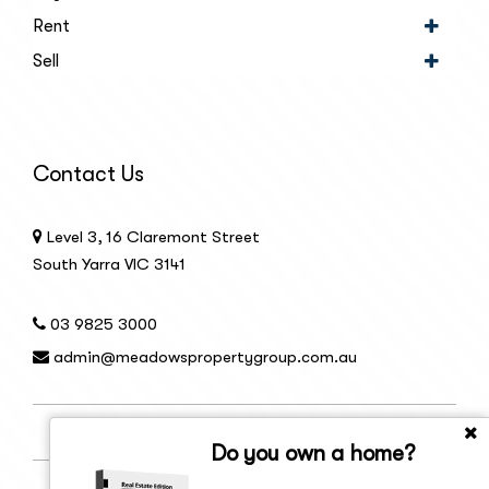
Rent
Sell
Contact Us
Level 3, 16 Claremont Street
South Yarra VIC 3141
03 9825 3000
admin@meadowspropertygroup.com.au
Do you own a home?