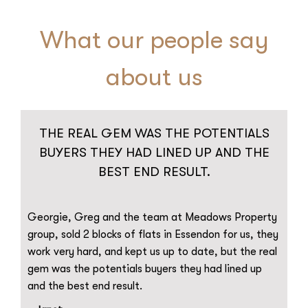
What our people say
about us
THE REAL GEM WAS THE POTENTIALS
BUYERS THEY HAD LINED UP AND THE
BEST END RESULT.
Georgie, Greg and the team at Meadows Property
group, sold 2 blocks of flats in Essendon for us, they
work very hard, and kept us up to date, but the real
gem was the potentials buyers they had lined up
and the best end result.