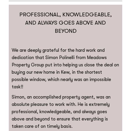
PROFESSIONAL, KNOWLEDGEABLE,
AND ALWAYS GOES ABOVE AND
BEYOND
We are deeply grateful for the hard work and
dedication that Simon Polinelli from Meadows
Property Group put into helping us close the deal on
buying our new home in Kew, in the shortest
possible window, which nearly was an impossible
task!!
Simon, an accomplished property agent, was an
absolute pleasure to work with. He is extremely
professional, knowledgeable, and always goes
above and beyond to ensure that everything is
taken care of on timely basis.