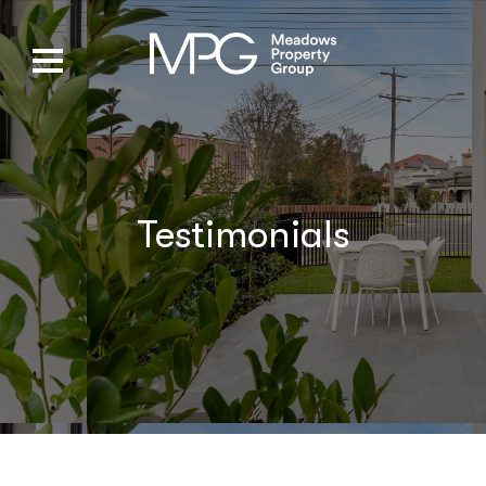
Testimonials