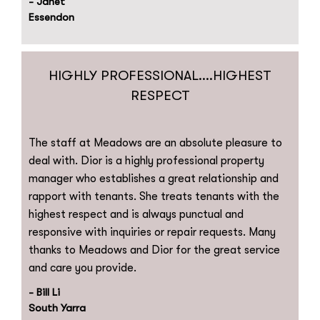
- Janet
Essendon
HIGHLY PROFESSIONAL....HIGHEST
RESPECT
The staff at Meadows are an absolute pleasure to
deal with. Dior is a highly professional property
manager who establishes a great relationship and
rapport with tenants. She treats tenants with the
highest respect and is always punctual and
responsive with inquiries or repair requests. Many
thanks to Meadows and Dior for the great service
and care you provide.
- Bill Li
South Yarra