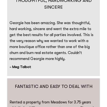
THOUGHTFUL, HARDWORKING AND
SINCERE
Georgie has been amazing. She was thoughtful,
hard working, sincere and went the extra mile to
get the best results for all parties involved. This is
the very reason why we wanted to work with a
more boutique office rather than one of the big
churn and burn real estate agents. Couldn’t
recommend Georgie more highly.
- Meg Talbot
FANTASTIC AND EASY TO DEAL WITH
Rented a property from Meadows for 3.75 years