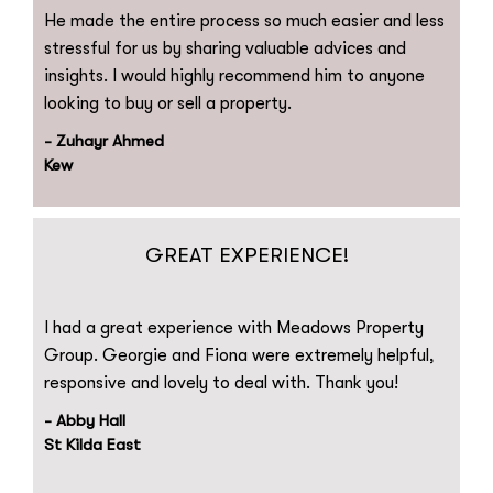
He made the entire process so much easier and less
stressful for us by sharing valuable advices and
insights. I would highly recommend him to anyone
looking to buy or sell a property.
- Zuhayr Ahmed
Kew
GREAT EXPERIENCE!
I had a great experience with Meadows Property
Group. Georgie and Fiona were extremely helpful,
responsive and lovely to deal with. Thank you!
- Abby Hall
St Kilda East