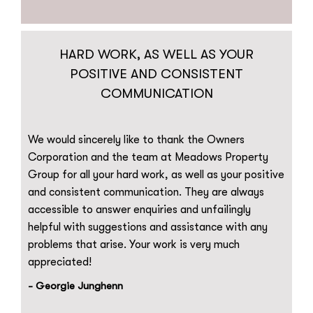
HARD WORK, AS WELL AS YOUR
POSITIVE AND CONSISTENT
COMMUNICATION
We would sincerely like to thank the Owners
Corporation and the team at Meadows Property
Group for all your hard work, as well as your positive
and consistent communication. They are always
accessible to answer enquiries and unfailingly
helpful with suggestions and assistance with any
problems that arise. Your work is very much
appreciated!
- Georgie Junghenn