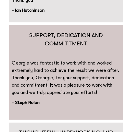
Thank you
- Ian Hutchinson
SUPPORT, DEDICATION AND
COMMITTMENT
Georgie was fantastic to work with and worked
extremely hard to achieve the result we were after.
Thank you, Georgie, for your support, dedication
and commitment. It was a pleasure to work with
you and we truly appreciate your efforts!
- Steph Nolan