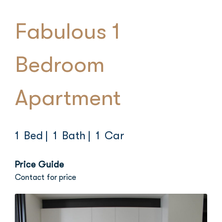
Fabulous 1
Bedroom
Apartment
1 Bed
| 1 Bath
| 1 Car
Price Guide
Contact for price