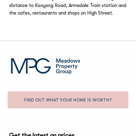
distance to Kooyong Road, Armadale Train station and
the cafes, restaurants and shops on High Street.
FIND OUT WHAT YOUR HOME IS WORTH?
Get the latest on prices