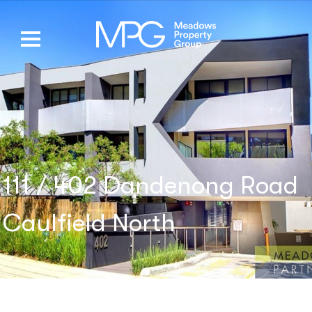
111 / 402 Dandenong Road
Caulfield North