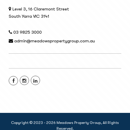
Level 3, 16 Claremont Street
South Yarra VIC 3141
03 9825 3000
admin@meadowspropertygroup.com.au
Copyright © 2023 - 2026 Meadows Property Group, All Rights
Reserved.