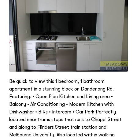
Be quick to view this 1 bedroom, 1 bathroom
apartment in a stunning block on Dandenong Rd.
Featuring: • Open Plan Kitchen and Living area •
Balcony • Air Conditioning • Modern Kitchen with
Dishwasher • BIRs • Intercom • Car Park Perfectly
located near trams stops that runs to Chapel Street
and along to Flinders Street train station and
Melbourne University. Also located within walking