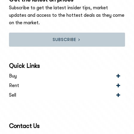
Subscribe to get the latest insider tips, market
updates and access to the hottest deals as they come
on the market.
SUBSCRIBE
Quick Links
Buy
Rent
Sell
Contact Us