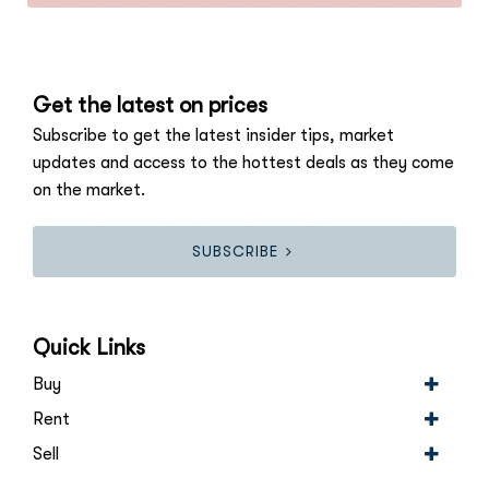
Get the latest on prices
Subscribe to get the latest insider tips, market
updates and access to the hottest deals as they come
on the market.
SUBSCRIBE
Quick Links
Buy
Rent
Sell