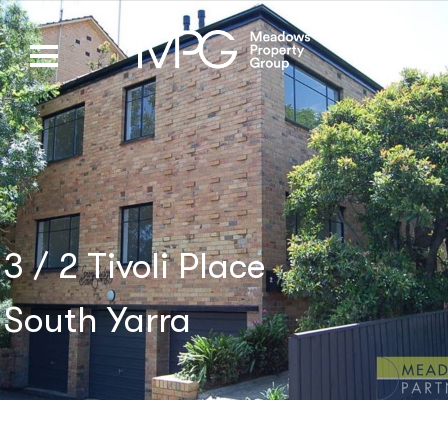
3 / 2 Tivoli Place
South Yarra