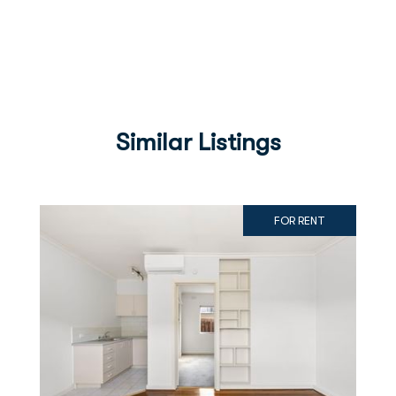
Similar Listings
FOR RENT