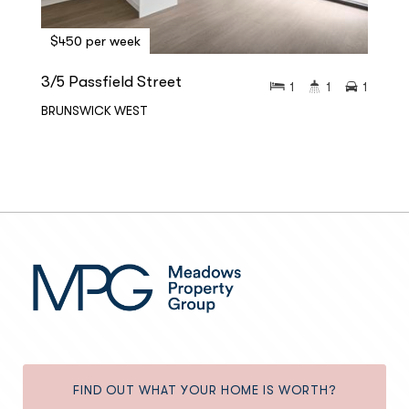
$450 per week
3/5 Passfield Street
1
1
1
BRUNSWICK WEST
FIND OUT WHAT YOUR HOME IS WORTH?