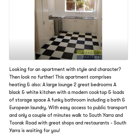
Looking for an apartment with style and character?
Then look no further! This apartment comprises
heating & also: A large lounge 2 great bedrooms A
black & white kitchen with a modern cooktop & loads
of storage space A funky bathroom including a bath &
European laundry. With easy access to public transport
and only a couple of minutes walk to South Yarra and
Toorak Road with great shops and restaurants - South
Yarra is waiting for you!