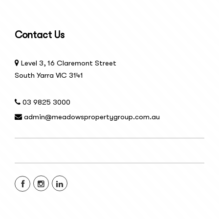
Contact Us
Level 3, 16 Claremont Street
South Yarra VIC 3141
03 9825 3000
admin@meadowspropertygroup.com.au