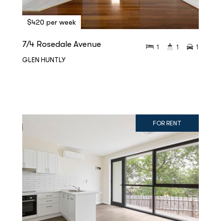
$420 per week
7/4 Rosedale Avenue
1
1
1
GLEN HUNTLY
FOR RENT