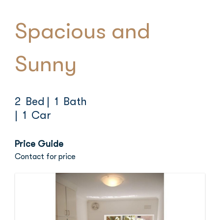
Spacious and
Sunny
2 Bed
| 1 Bath
| 1 Car
Price Guide
Contact for price