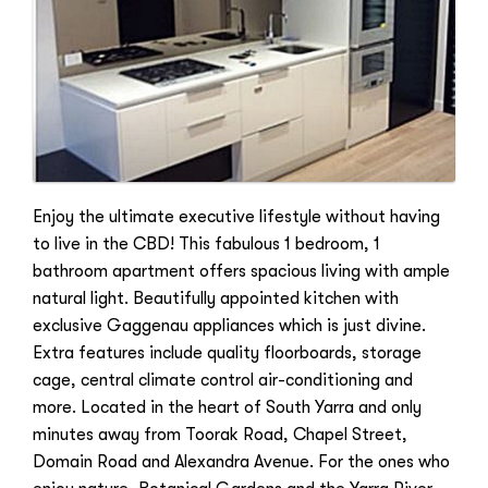
Enjoy the ultimate executive lifestyle without having
to live in the CBD! This fabulous 1 bedroom, 1
bathroom apartment offers spacious living with ample
natural light. Beautifully appointed kitchen with
exclusive Gaggenau appliances which is just divine.
Extra features include quality floorboards, storage
cage, central climate control air-conditioning and
more. Located in the heart of South Yarra and only
minutes away from Toorak Road, Chapel Street,
Domain Road and Alexandra Avenue. For the ones who