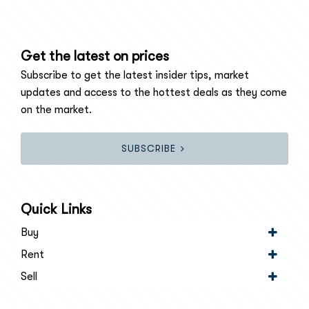
Get the latest on prices
Subscribe to get the latest insider tips, market
updates and access to the hottest deals as they come
on the market.
SUBSCRIBE
Quick Links
Buy
Rent
Sell