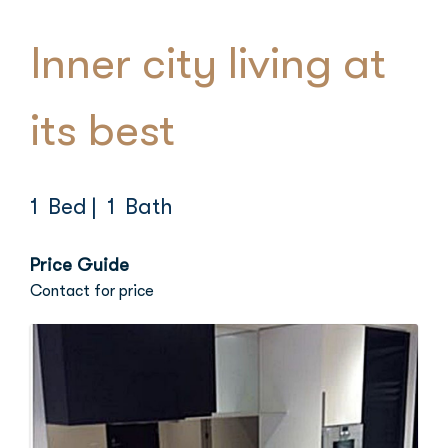
Inner city living at
its best
1 Bed
| 1 Bath
Price Guide
Contact for price