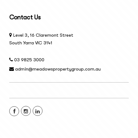
Contact Us
Level 3, 16 Claremont Street
South Yarra VIC 3141
03 9825 3000
admin@meadowspropertygroup.com.au