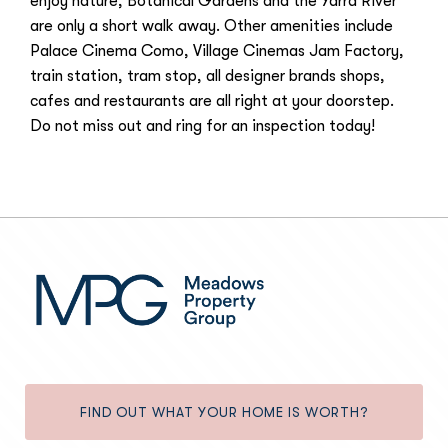
enjoy nature, Botanical Gardens and the Yarra River
are only a short walk away. Other amenities include
Palace Cinema Como, Village Cinemas Jam Factory,
train station, tram stop, all designer brands shops,
cafes and restaurants are all right at your doorstep.
Do not miss out and ring for an inspection today!
FIND OUT WHAT YOUR HOME IS WORTH?