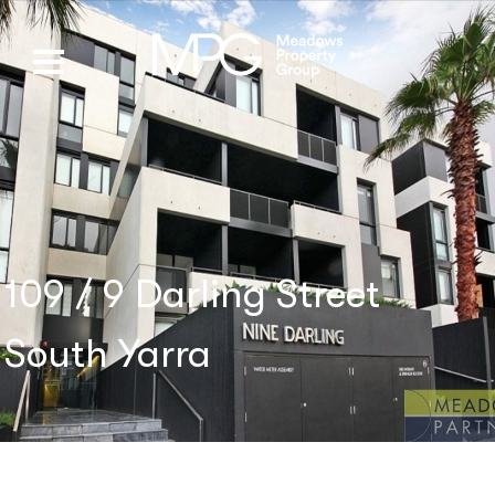
109 / 9 Darling Street
South Yarra