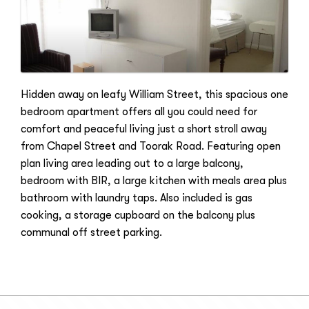
Hidden away on leafy William Street, this spacious one
bedroom apartment offers all you could need for
comfort and peaceful living just a short stroll away
from Chapel Street and Toorak Road. Featuring open
plan living area leading out to a large balcony,
bedroom with BIR, a large kitchen with meals area plus
bathroom with laundry taps. Also included is gas
cooking, a storage cupboard on the balcony plus
communal off street parking.