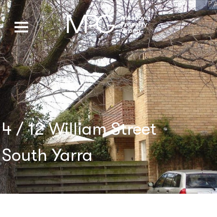
4 / 12 William Street
South Yarra