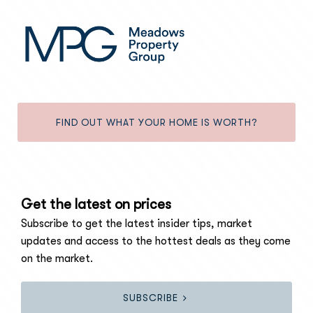
FIND OUT WHAT YOUR HOME IS WORTH?
Get the latest on prices
Subscribe to get the latest insider tips, market
updates and access to the hottest deals as they come
on the market.