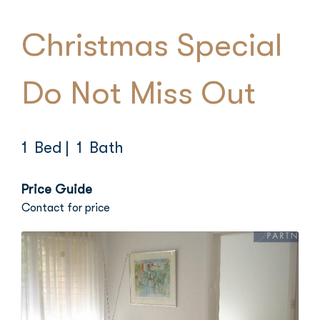
Christmas Special
Do Not Miss Out
1 Bed
| 1 Bath
Price Guide
Contact for price