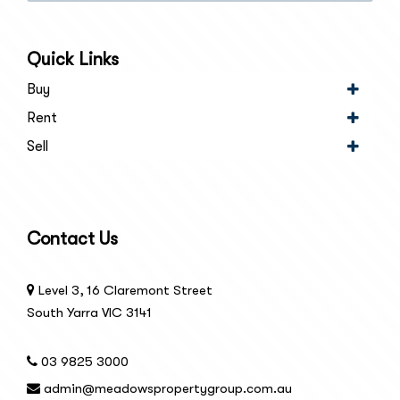
SUBSCRIBE
Quick Links
Buy
Rent
Sell
Contact Us
Level 3, 16 Claremont Street
South Yarra VIC 3141