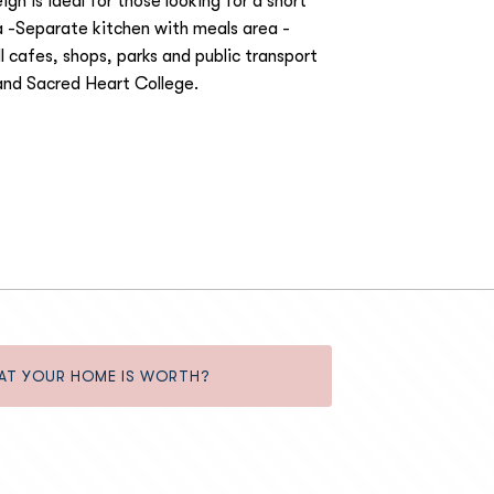
gh is ideal for those looking for a short
 -Separate kitchen with meals area -
l cafes, shops, parks and public transport
and Sacred Heart College.
AT YOUR HOME IS WORTH?