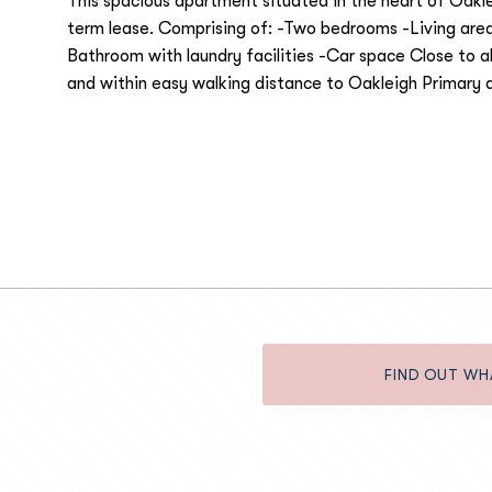
This spacious apartment situated in the heart of Oaklei
term lease. Comprising of: -Two bedrooms -Living area
Bathroom with laundry facilities -Car space Close to al
and within easy walking distance to Oakleigh Primary 
FIND OUT WH