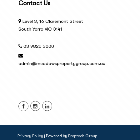
Contact Us
Level 3, 16 Claremont Street
South Yarra VIC 3141
03 9825 3000
admin@meadowspropertygroup.com.au
Privacy Policy
| Powered by
Proptech Group