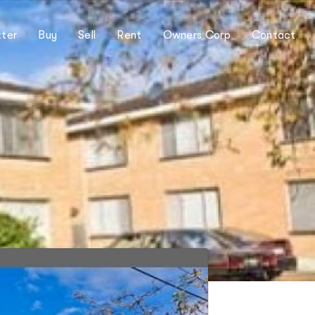
ter
Buy
Sell
Rent
Owners Corp
Contact