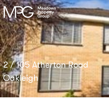
2 / 105 Atherton Road
Oakleigh