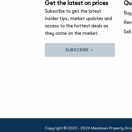
Get the latest on prices
Qui
Subscribe to get the latest
Buy
insider tips, market updates and
Ren
access to the hottest deals as
Sell
they come on the market.
SUBSCRIBE
Copyright © 2023 - 2026 Meadows Property Group