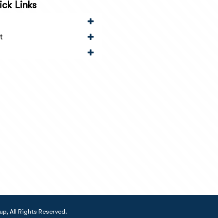
ck Links
t
, All Rights Reserved.