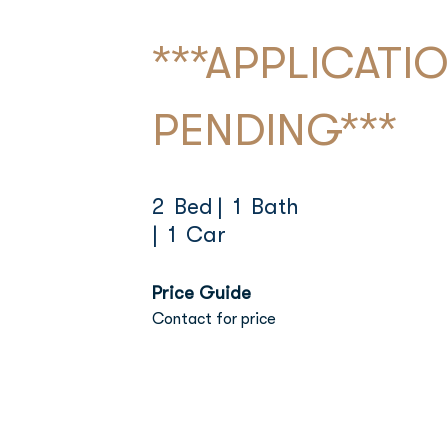
***APPLICATI
PENDING***
2 Bed
| 1 Bath
| 1 Car
Price Guide
Contact for price