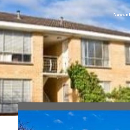
Newslet