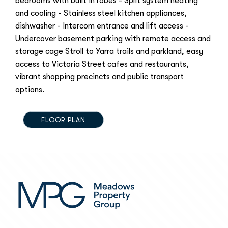
bedrooms with built in robes - Split system heating
and cooling - Stainless steel kitchen appliances,
dishwasher - Intercom entrance and lift access -
Undercover basement parking with remote access and
storage cage Stroll to Yarra trails and parkland, easy
access to Victoria Street cafes and restaurants,
vibrant shopping precincts and public transport
options.
FLOOR PLAN