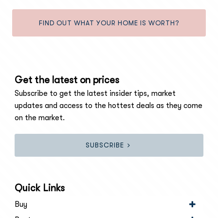
FIND OUT WHAT YOUR HOME IS WORTH?
Get the latest on prices
Subscribe to get the latest insider tips, market
updates and access to the hottest deals as they come
on the market.
SUBSCRIBE
Quick Links
Buy