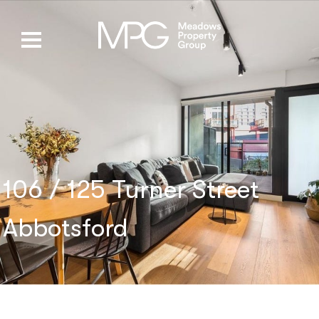
106 / 125 Turner Street
Abbotsford