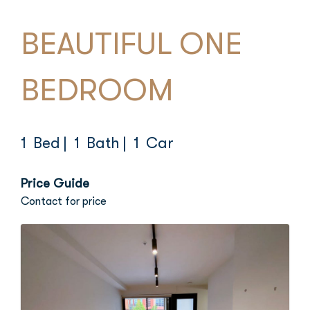
BEAUTIFUL ONE
BEDROOM
1 Bed
| 1 Bath
| 1 Car
Price Guide
Contact for price