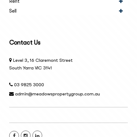
Rent
Sell
Contact Us
Level 3, 16 Claremont Street
South Yarra VIC 3141
03 9825 3000
admin@meadowspropertygroup.com.au