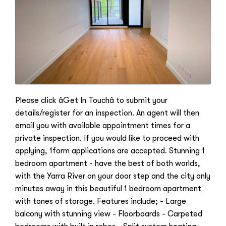
Please click âGet In Touchâ to submit your
details/register for an inspection. An agent will then
email you with available appointment times for a
private inspection. If you would like to proceed with
applying, 1form applications are accepted. Stunning 1
bedroom apartment - have the best of both worlds,
with the Yarra River on your door step and the city only
minutes away in this beautiful 1 bedroom apartment
with tones of storage. Features include; - Large
balcony with stunning view - Floorboards - Carpeted