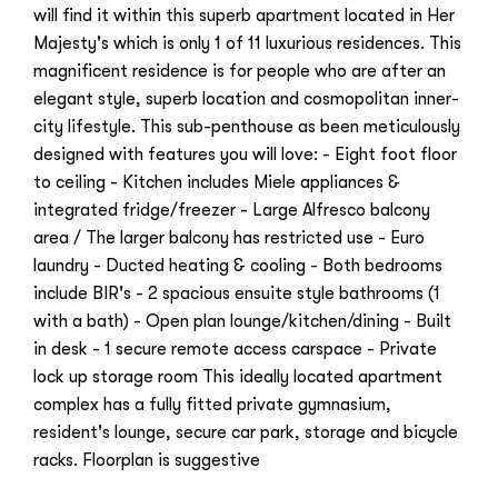
will find it within this superb apartment located in Her
Majesty's which is only 1 of 11 luxurious residences. This
magnificent residence is for people who are after an
elegant style, superb location and cosmopolitan inner-
city lifestyle. This sub-penthouse as been meticulously
designed with features you will love: - Eight foot floor
to ceiling - Kitchen includes Miele appliances &
integrated fridge/freezer - Large Alfresco balcony
area / The larger balcony has restricted use - Euro
laundry - Ducted heating & cooling - Both bedrooms
include BIR's - 2 spacious ensuite style bathrooms (1
with a bath) - Open plan lounge/kitchen/dining - Built
in desk - 1 secure remote access carspace - Private
lock up storage room This ideally located apartment
complex has a fully fitted private gymnasium,
resident's lounge, secure car park, storage and bicycle
racks. Floorplan is suggestive