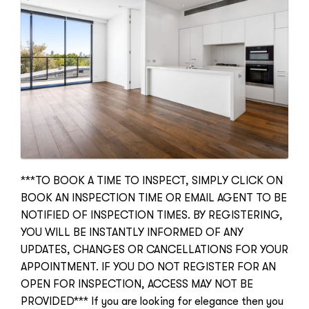
***TO BOOK A TIME TO INSPECT, SIMPLY CLICK ON
BOOK AN INSPECTION TIME OR EMAIL AGENT TO BE
NOTIFIED OF INSPECTION TIMES. BY REGISTERING,
YOU WILL BE INSTANTLY INFORMED OF ANY
UPDATES, CHANGES OR CANCELLATIONS FOR YOUR
APPOINTMENT. IF YOU DO NOT REGISTER FOR AN
OPEN FOR INSPECTION, ACCESS MAY NOT BE
PROVIDED*** If you are looking for elegance then you