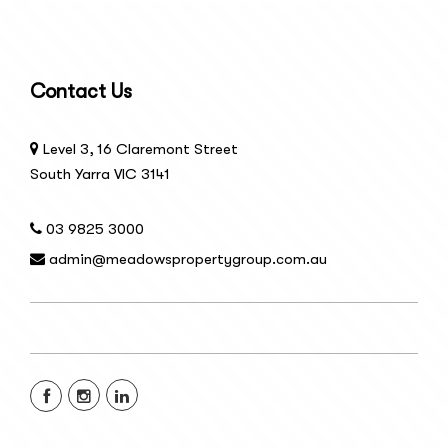
Contact Us
Level 3, 16 Claremont Street
South Yarra VIC 3141
03 9825 3000
admin@meadowspropertygroup.com.au