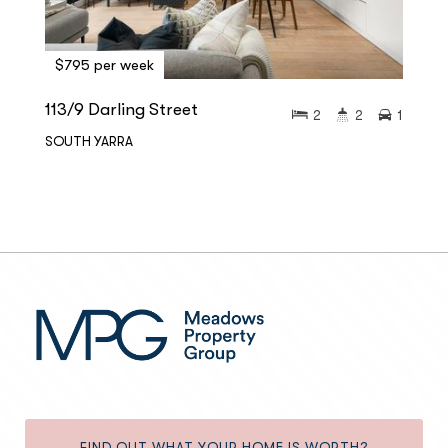
$795 per week
113/9 Darling Street
2
2
1
SOUTH YARRA
FIND OUT WHAT YOUR HOME IS WORTH?