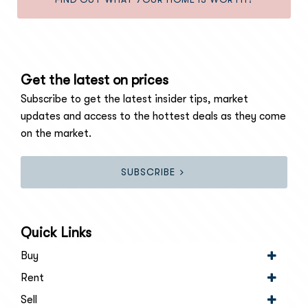
Get the latest on prices
Subscribe to get the latest insider tips, market
updates and access to the hottest deals as they come
on the market.
SUBSCRIBE
Quick Links
Buy
Rent
Sell