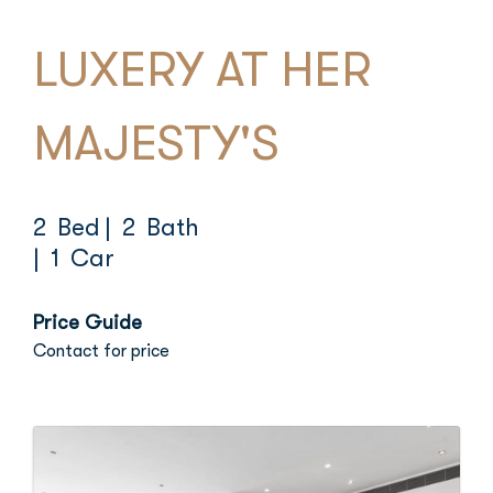
LUXERY AT HER
MAJESTY'S
2 Bed
| 2 Bath
| 1 Car
Price Guide
Contact for price