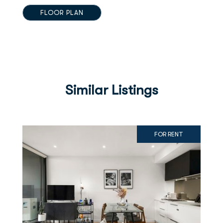
FLOOR PLAN
Similar Listings
FOR RENT