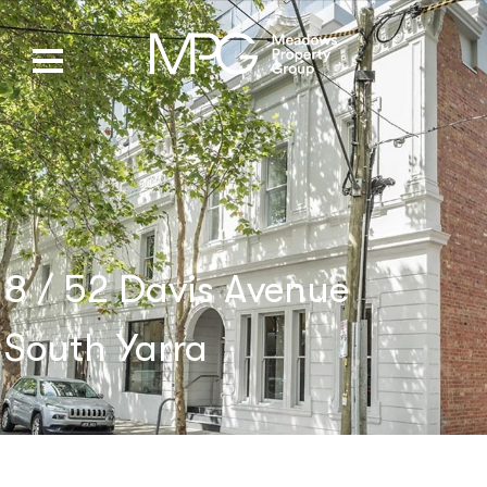
8 / 52 Davis Avenue
South Yarra