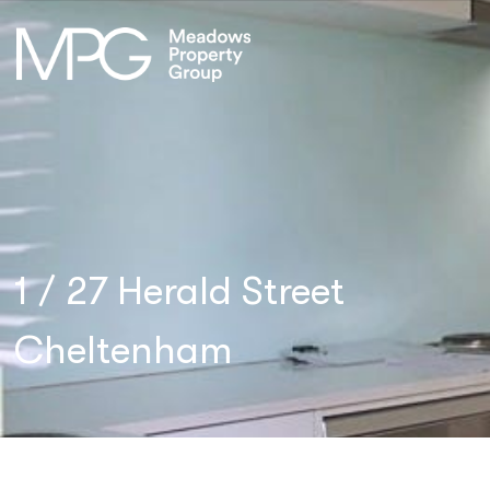
1 / 27 Herald Street
Cheltenham