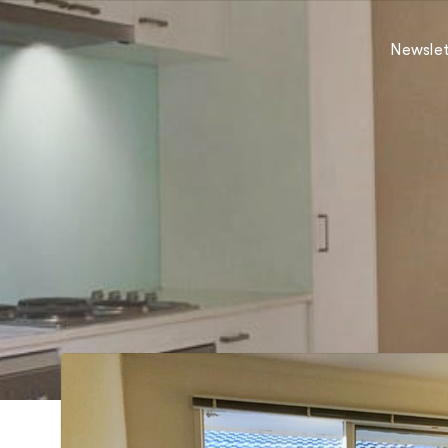
Newslet