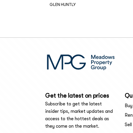
GLEN HUNTLY
Get the latest on prices
Qui
Subscribe to get the latest
Buy
insider tips, market updates and
Ren
access to the hottest deals as
Sell
they come on the market.