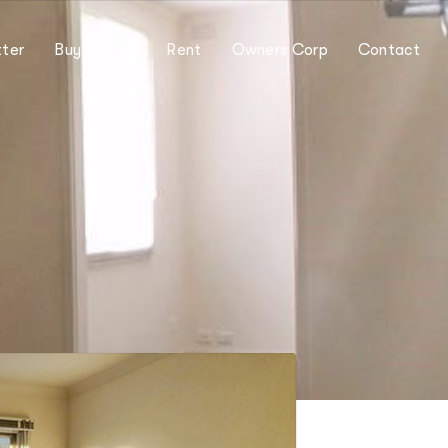
ter
Buy
Sell
Rent
Owners Corp
Contact