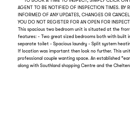
***TO BOOK A TIME TO INSPECT, SIMPLY CLICK ON
AGENT TO BE NOTIFIED OF INSPECTION TIMES. BY 
INFORMED OF ANY UPDATES, CHANGES OR CANCELL
YOU DO NOT REGISTER FOR AN OPEN FOR INSPECT
This spacious two bedroom unit is situated at the front 
features: - Two great sized bedrooms both with built i
separate toilet - Spacious laundry - Split system heati
If location was important then look no further. This unit
professional couple wanting space. An established "ear
along with Southland shopping Centre and the Cheltenha