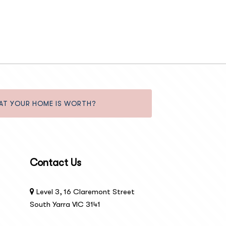
AT YOUR HOME IS WORTH?
Contact Us
Level 3, 16 Claremont Street
South Yarra VIC 3141