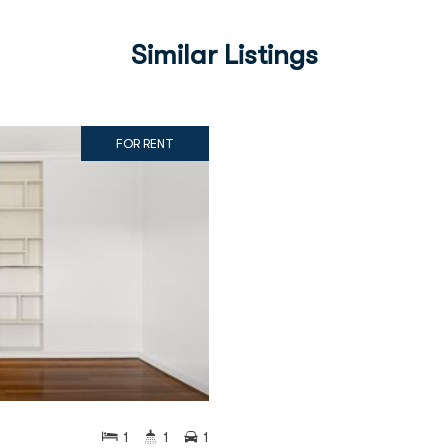
Similar Listings
FOR RENT
1
1
1