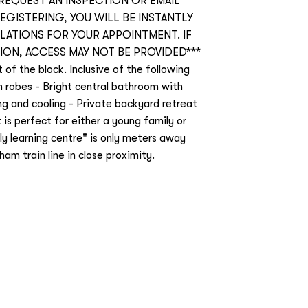
 REQUEST AN INSPECTION OR EMAIL
REGISTERING, YOU WILL BE INSTANTLY
ATIONS FOR YOUR APPOINTMENT. IF
ION, ACCESS MAY NOT BE PROVIDED***
of the block. Inclusive of the following
n robes - Bright central bathroom with
ng and cooling - Private backyard retreat
 is perfect for either a young family or
ly learning centre" is only meters away
m train line in close proximity.