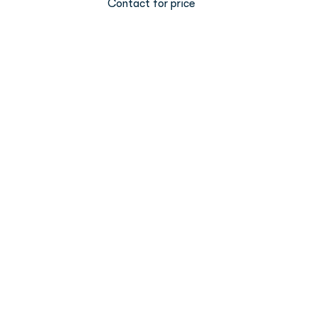
Contact for price