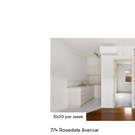
$420 per week
7/4 Rosedale Avenue