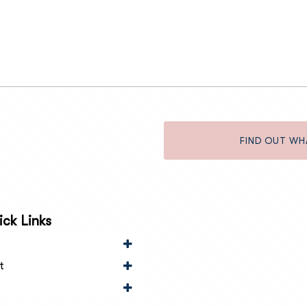
FIND OUT WH
ck Links
t