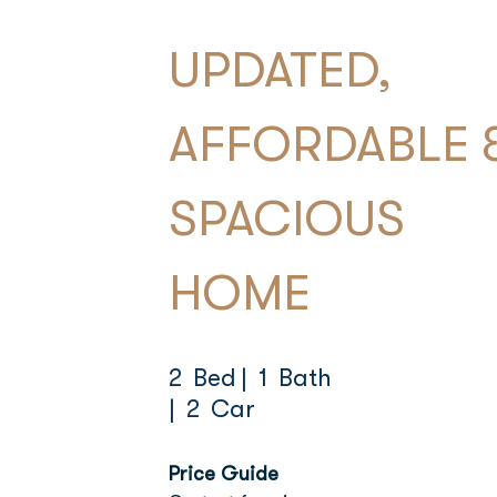
UPDATED,
AFFORDABLE 
SPACIOUS
HOME
2 Bed
| 1 Bath
| 2 Car
Price Guide