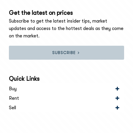
Get the latest on prices
Subscribe to get the latest insider tips, market
updates and access to the hottest deals as they come
on the market.
SUBSCRIBE
Quick Links
Buy
Rent
Sell