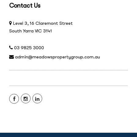
Contact Us
Level 3, 16 Claremont Street
South Yarra VIC 3141
03 9825 3000
admin@meadowspropertygroup.com.au