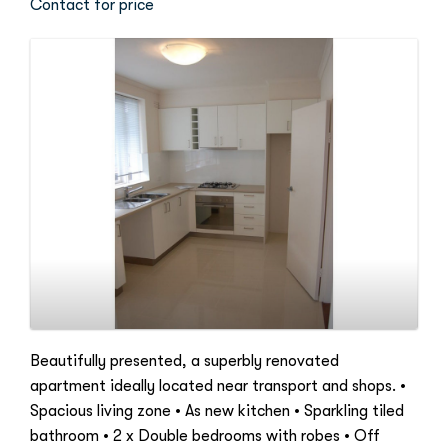
Contact for price
Beautifully presented, a superbly renovated
apartment ideally located near transport and shops. •
Spacious living zone • As new kitchen • Sparkling tiled
bathroom • 2 x Double bedrooms with robes • Off