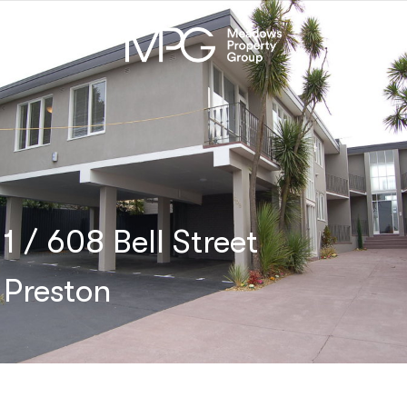
1 / 608 Bell Street
Preston