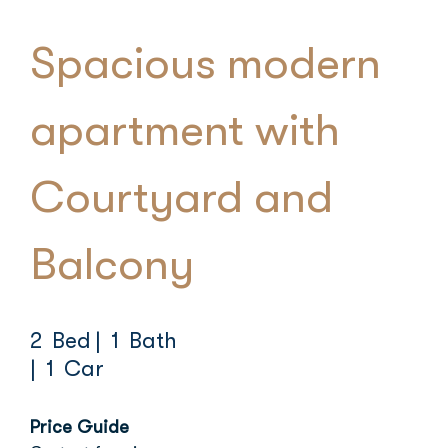
Spacious modern
apartment with
Courtyard and
Balcony
2 Bed
| 1 Bath
| 1 Car
Price Guide