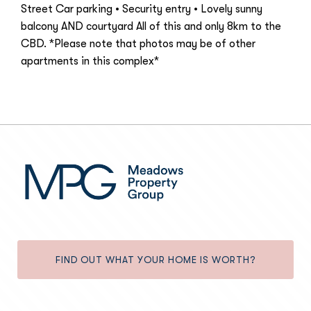
Street Car parking • Security entry • Lovely sunny
balcony AND courtyard All of this and only 8km to the
CBD. *Please note that photos may be of other
apartments in this complex*
FIND OUT WHAT YOUR HOME IS WORTH?