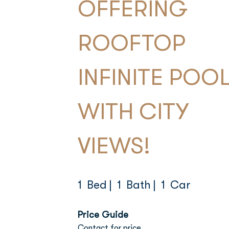
OFFERING
ROOFTOP
INFINITE POO
WITH CITY
VIEWS!
1 Bed
| 1 Bath
| 1 Car
Price Guide
Contact for price