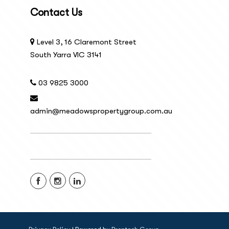
Contact Us
Level 3, 16 Claremont Street
South Yarra VIC 3141
03 9825 3000
admin@meadowspropertygroup.com.au