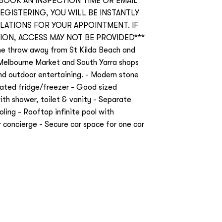
 BOOK AN INSPECTION TIME OR EMAIL
REGISTERING, YOU WILL BE INSTANTLY
ATIONS FOR YOUR APPOINTMENT. IF
ION, ACCESS MAY NOT BE PROVIDED***
one throw away from St Kilda Beach and
Melbourne Market and South Yarra shops
and outdoor entertaining. - Modern stone
grated fridge/freezer - Good sized
ith shower, toilet & vanity - Separate
ling - Rooftop infinite pool with
concierge - Secure car space for one car