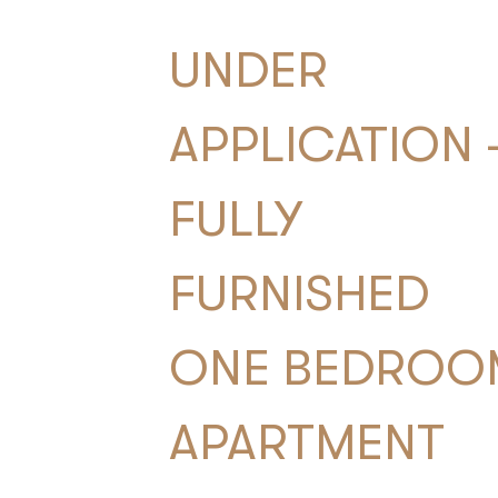
UNDER
APPLICATION 
FULLY
FURNISHED
ONE BEDROO
APARTMENT