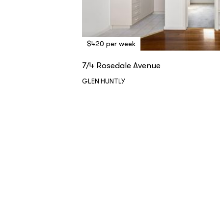
$420 per week
7/4 Rosedale Avenue
GLEN HUNTLY