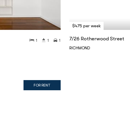
$475 per week
7/26 Rotherwood Street
1
1
1
RICHMOND
FOR RENT