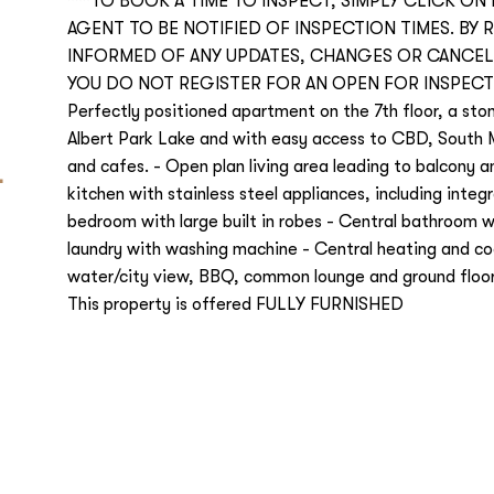
***TO BOOK A TIME TO INSPECT, SIMPLY CLICK ON
AGENT TO BE NOTIFIED OF INSPECTION TIMES. BY 
INFORMED OF ANY UPDATES, CHANGES OR CANCELL
YOU DO NOT REGISTER FOR AN OPEN FOR INSPECT
Perfectly positioned apartment on the 7th floor, a st
Albert Park Lake and with easy access to CBD, South 
L
and cafes. - Open plan living area leading to balcony 
kitchen with stainless steel appliances, including inte
bedroom with large built in robes - Central bathroom w
laundry with washing machine - Central heating and coo
water/city view, BBQ, common lounge and ground floor 
This property is offered FULLY FURNISHED