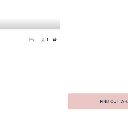
1
1
1
FIND OUT WH