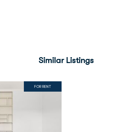
Similar Listings
FOR RENT