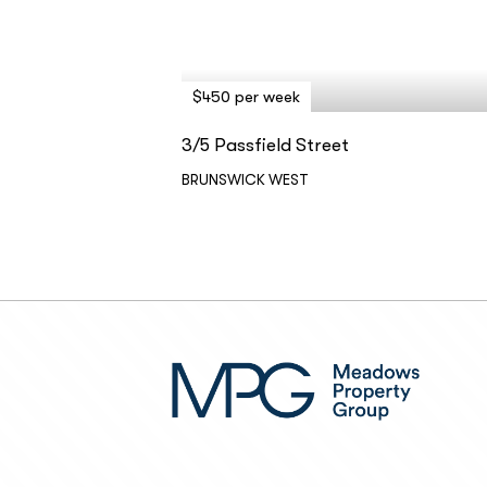
$450 per week
3/5 Passfield Street
BRUNSWICK WEST