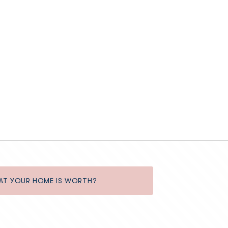
AT YOUR HOME IS WORTH?