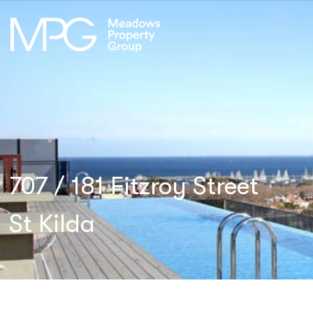
707 / 181 Fitzroy Street
St Kilda