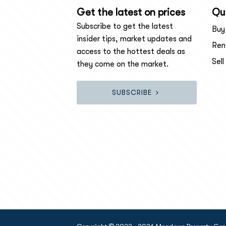
Get the latest on prices
Qui
Subscribe to get the latest
Buy
insider tips, market updates and
Ren
access to the hottest deals as
Sell
they come on the market.
SUBSCRIBE