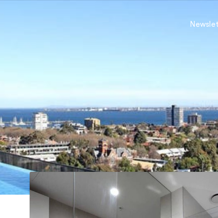
Newslet