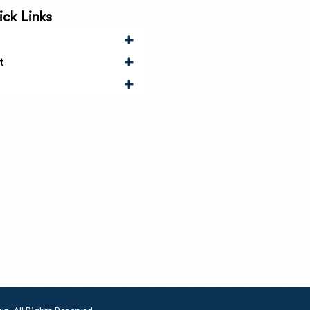
ck Links
t