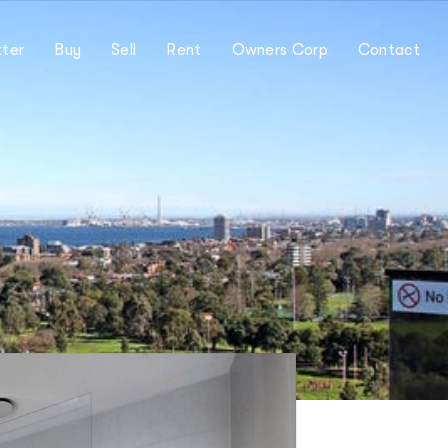
ter
Buy
Sell
Rent
Owners Corp
Contact