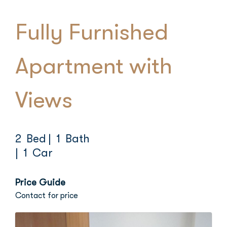
Fully Furnished
Apartment with
Views
2 Bed
| 1 Bath
| 1 Car
Price Guide
Contact for price