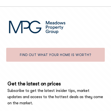
FIND OUT WHAT YOUR HOME IS WORTH?
Get the latest on prices
Subscribe to get the latest insider tips, market
updates and access to the hottest deals as they come
on the market.