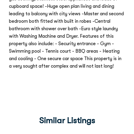
cupboard space! -Huge open plan living and dining
leading to balcony with city views -Master and second
bedroom both fitted with built in robes -Central
bathroom with shower over bath -Euro style laundry
with Washing Machine and Dryer. Features of this
property also include: - Security entrance - Gym -
Swimming pool - Tennis court - BBQ areas - Heating
and cooling - One secure car space This property is in
a very sought after complex and will not last long!
Similar Listings