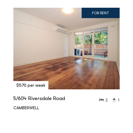
FOR RENT
$570 per week
5/604 Riversdale Road
2
1
CAMBERWELL