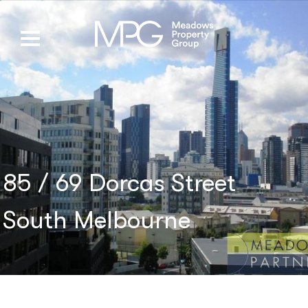
85 / 69 Dorcas Street
South Melbourne