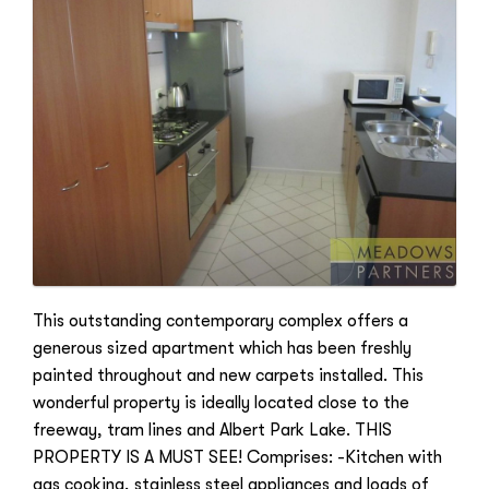
This outstanding contemporary complex offers a
generous sized apartment which has been freshly
painted throughout and new carpets installed. This
wonderful property is ideally located close to the
freeway, tram lines and Albert Park Lake. THIS
PROPERTY IS A MUST SEE! Comprises: -Kitchen with
gas cooking, stainless steel appliances and loads of