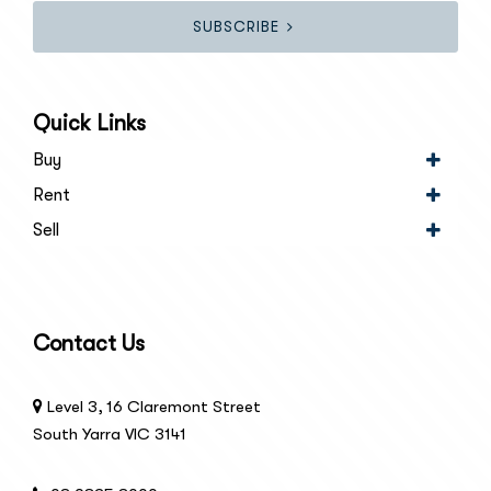
SUBSCRIBE
Quick Links
Buy
Rent
Sell
Contact Us
Level 3, 16 Claremont Street
South Yarra VIC 3141