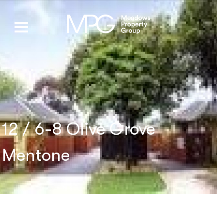
12 / 6-8 Olive Grove
Mentone