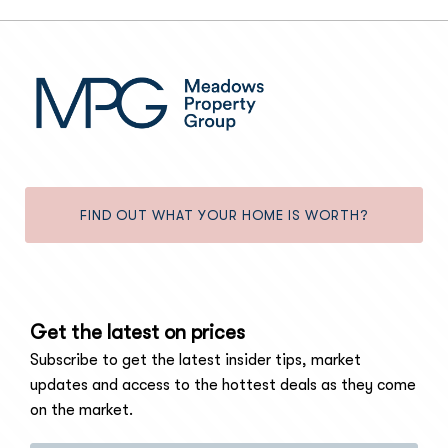
FIND OUT WHAT YOUR HOME IS WORTH?
Get the latest on prices
Subscribe to get the latest insider tips, market
updates and access to the hottest deals as they come
on the market.