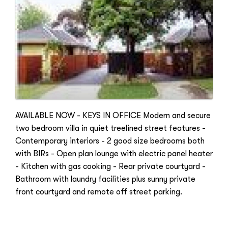
AVAILABLE NOW - KEYS IN OFFICE Modern and secure
two bedroom villa in quiet treelined street features -
Contemporary interiors - 2 good size bedrooms both
with BIRs - Open plan lounge with electric panel heater
- Kitchen with gas cooking - Rear private courtyard -
Bathroom with laundry facilities plus sunny private
front courtyard and remote off street parking.