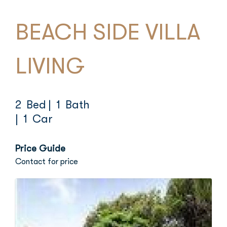
BEACH SIDE VILLA
LIVING
2 Bed
| 1 Bath
| 1 Car
Price Guide
Contact for price