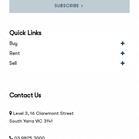
SUBSCRIBE
Quick Links
Buy
Rent
Sell
Contact Us
Level 3, 16 Claremont Street
South Yarra VIC 3141
03 9825 3000