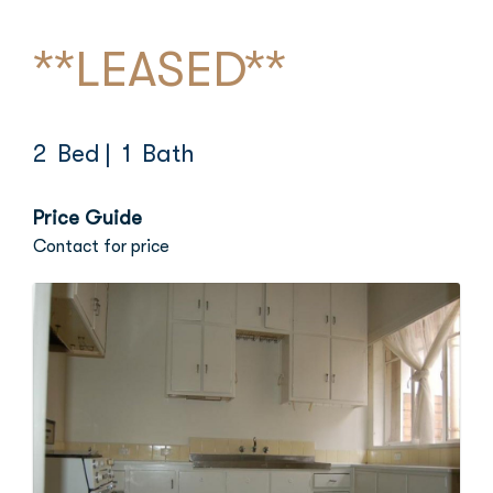
**LEASED**
2 Bed
| 1 Bath
Price Guide
Contact for price