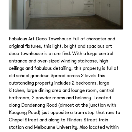
Fabulous Art Deco Townhouse Full of character and
original fixtures, this light, bright and spacious art
deco townhouse is a rare find. With a large central
entrance and over-sized winding staircase, high
ceilings and fabulous detailing, this property is full of
old school grandeur. Spread across 2 levels this
outstanding property includes 2 bedrooms, large
kitchen, large dining area and lounge room, central
bathroom, 2 powder rooms and balcony. Located
along Dandenong Road (almost at the junction with
Kooyong Road) just opposite a tram stop that runs to
Chapel Street and along to Flinders Street train
station and Melbourne University. Also located within