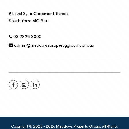
Level 3, 16 Claremont Street
South Yarra VIC 3141
03 9825 3000
admin@meadowspropertygroup.com.au
Copyright © 2023 - 2026 Meadows Property Group, All Rights