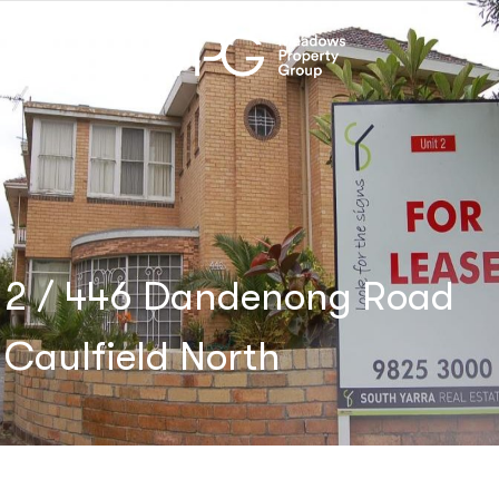
2 / 446 Dandenong Road
Caulfield North