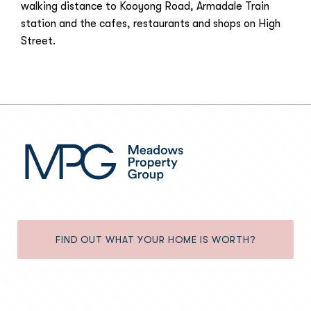
walking distance to Kooyong Road, Armadale Train
station and the cafes, restaurants and shops on High
Street.
FIND OUT WHAT YOUR HOME IS WORTH?