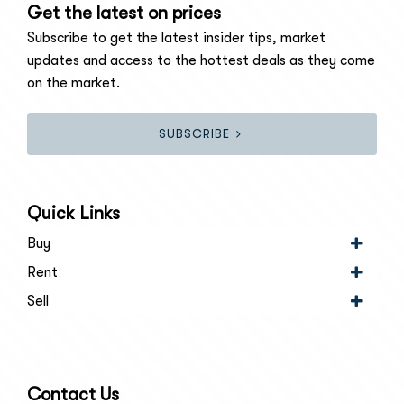
Get the latest on prices
Subscribe to get the latest insider tips, market
updates and access to the hottest deals as they come
on the market.
SUBSCRIBE
Quick Links
Buy
Rent
Sell
Contact Us