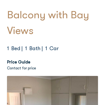
Balcony with Bay
Views
1 Bed
| 1 Bath
| 1 Car
Price Guide
Contact for price