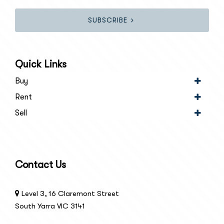
SUBSCRIBE
Quick Links
Buy
Rent
Sell
Contact Us
Level 3, 16 Claremont Street
South Yarra VIC 3141