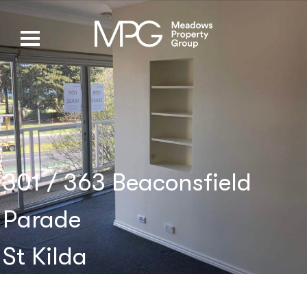
301 / 363 Beaconsfield
Parade
St Kilda