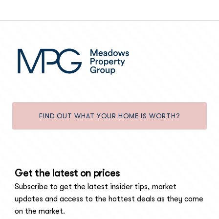
FIND OUT WHAT YOUR HOME IS WORTH?
Get the latest on prices
Subscribe to get the latest insider tips, market
updates and access to the hottest deals as they come
on the market.