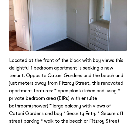
Located at the front of the block with bay views this
delightful 1 bedroom apartment is seeking a new
tenant. Opposite Catani Gardens and the beach and
just meters away from Fitzroy Street, this renovated
apartment features: * open plan kitchen and living *
private bedroom area (BIRs) with ensuite
bathroom(shower) * large balcony with views of
Catani Gardens and bay * Security Entry * Secure off
street parking * walk to the beach or Fitzroy Street