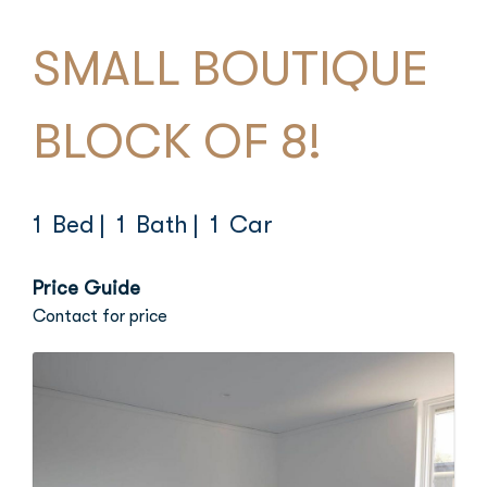
SMALL BOUTIQUE
BLOCK OF 8!
1 Bed
| 1 Bath
| 1 Car
Price Guide
Contact for price