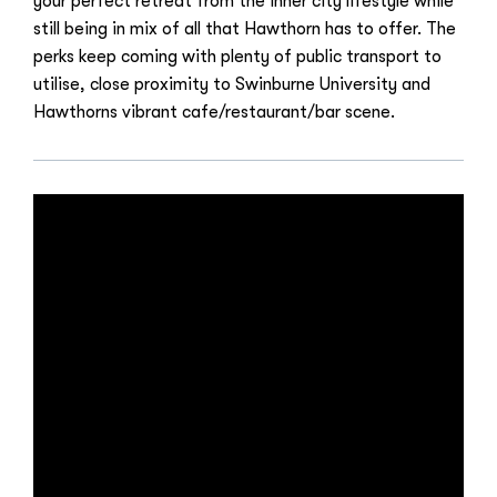
your perfect retreat from the inner city lifestyle while
still being in mix of all that Hawthorn has to offer. The
perks keep coming with plenty of public transport to
utilise, close proximity to Swinburne University and
Hawthorns vibrant cafe/restaurant/bar scene.