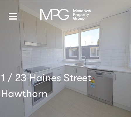
1 / 23 Haines Street
Hawthorn