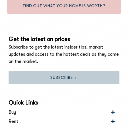
FIND OUT WHAT YOUR HOME IS WORTH?
Get the latest on prices
Subscribe to get the latest insider tips, market
updates and access to the hottest deals as they come
on the market.
SUBSCRIBE
Quick Links
Buy
Rent