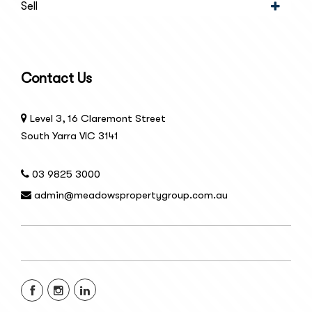
Sell
Contact Us
Level 3, 16 Claremont Street
South Yarra VIC 3141
03 9825 3000
admin@meadowspropertygroup.com.au