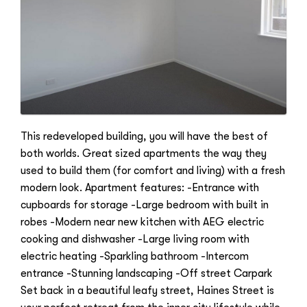
This redeveloped building, you will have the best of
both worlds. Great sized apartments the way they
used to build them (for comfort and living) with a fresh
modern look. Apartment features: -Entrance with
cupboards for storage -Large bedroom with built in
robes -Modern near new kitchen with AEG electric
cooking and dishwasher -Large living room with
electric heating -Sparkling bathroom -Intercom
entrance -Stunning landscaping -Off street Carpark
Set back in a beautiful leafy street, Haines Street is