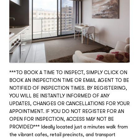
***TO BOOK A TIME TO INSPECT, SIMPLY CLICK ON
BOOK AN INSPECTION TIME OR EMAIL AGENT TO BE
NOTIFIED OF INSPECTION TIMES. BY REGISTERING,
YOU WILL BE INSTANTLY INFORMED OF ANY
UPDATES, CHANGES OR CANCELLATIONS FOR YOUR
APPOINTMENT. IF YOU DO NOT REGISTER FOR AN
OPEN FOR INSPECTION, ACCESS MAY NOT BE
PROVIDED*** Ideally located just a minutes walk from
the vibrant cafes, retail precincts, and transport