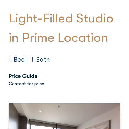
Light-Filled Studio
in Prime Location
1 Bed
| 1 Bath
Price Guide
Contact for price