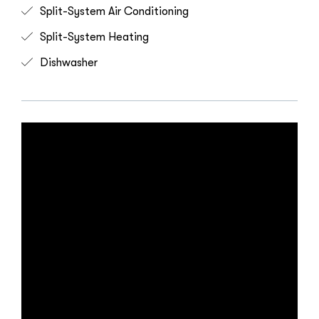
Split-System Air Conditioning
Split-System Heating
Dishwasher