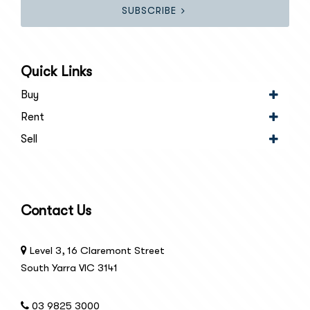
SUBSCRIBE
Quick Links
Buy
Rent
Sell
Contact Us
Level 3, 16 Claremont Street
South Yarra VIC 3141
03 9825 3000