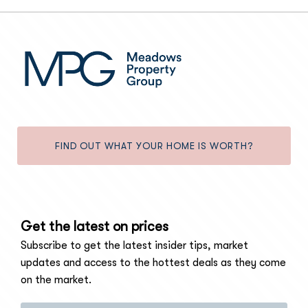
FIND OUT WHAT YOUR HOME IS WORTH?
Get the latest on prices
Subscribe to get the latest insider tips, market
updates and access to the hottest deals as they come
on the market.