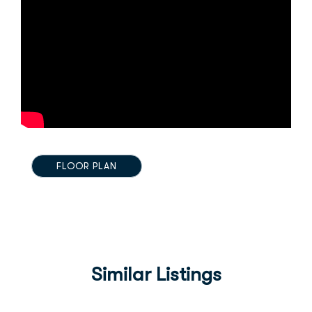
FLOOR PLAN
Similar Listings