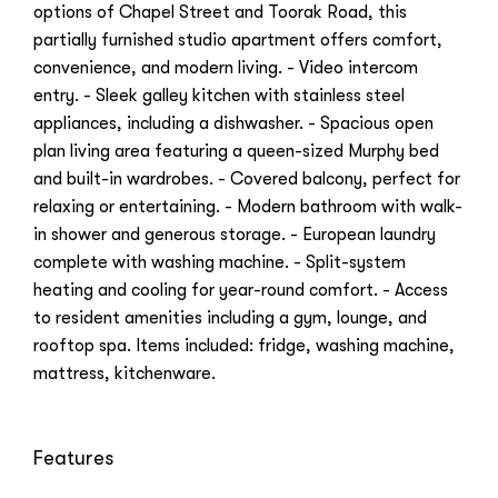
options of Chapel Street and Toorak Road, this
partially furnished studio apartment offers comfort,
convenience, and modern living. - Video intercom
entry. - Sleek galley kitchen with stainless steel
appliances, including a dishwasher. - Spacious open
plan living area featuring a queen-sized Murphy bed
and built-in wardrobes. - Covered balcony, perfect for
relaxing or entertaining. - Modern bathroom with walk-
in shower and generous storage. - European laundry
complete with washing machine. - Split-system
heating and cooling for year-round comfort. - Access
to resident amenities including a gym, lounge, and
rooftop spa. Items included: fridge, washing machine,
mattress, kitchenware.
Features