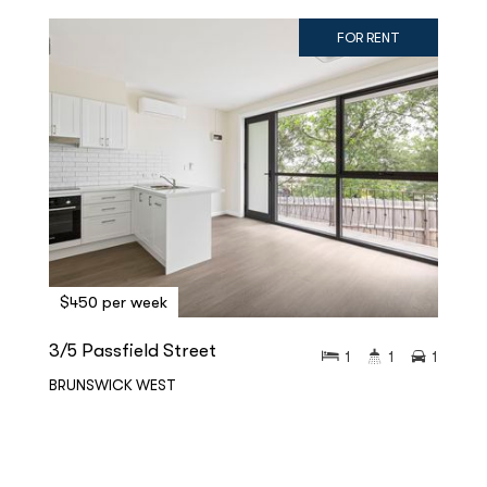
FOR RENT
$450 per week
3/5 Passfield Street
1
1
1
BRUNSWICK WEST