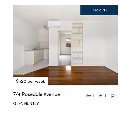
FOR RENT
$420 per week
7/4 Rosedale Avenue
1
1
1
GLEN HUNTLY