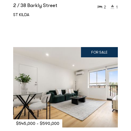
2 / 38 Barkly Street
2
1
ST KILDA
FOR SALE
$545,000 - $590,000