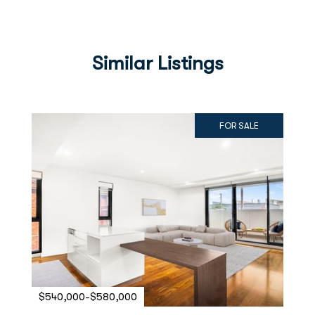
Similar Listings
FOR SALE
$540,000-$580,000