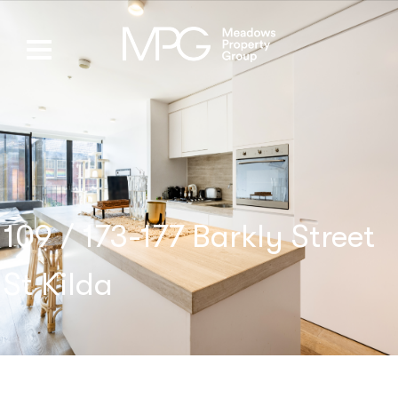
109 / 173-177 Barkly Street
St Kilda