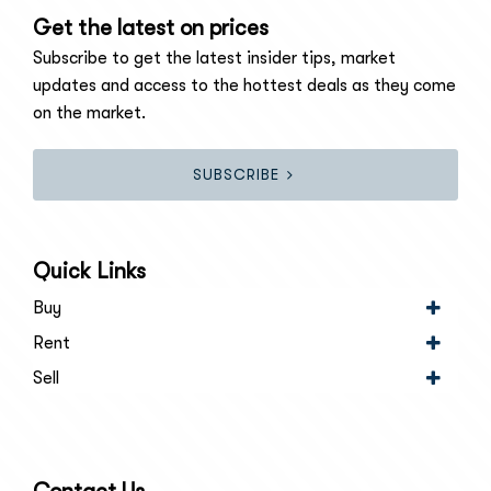
Get the latest on prices
Subscribe to get the latest insider tips, market
updates and access to the hottest deals as they come
on the market.
SUBSCRIBE
Quick Links
Buy
Rent
Sell