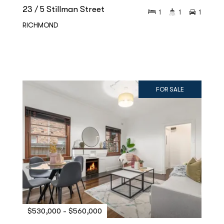
23 / 5 Stillman Street
1
1
1
RICHMOND
FOR SALE
$530,000 - $560,000