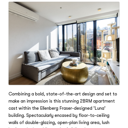
Combining a bold, state-of-the-art design and set to
make an impression is this stunning 2BRM apartment
cast within the Ellenberg Fraser-designed 'Luna'
building. Spectacularly encased by floor-to-ceiling
walls of double-glazing, open-plan living area, lush