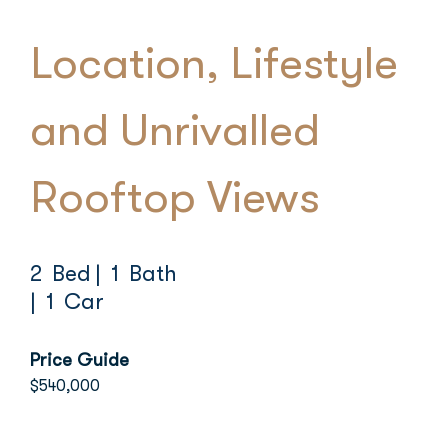
Location, Lifestyle
and Unrivalled
Rooftop Views
2 Bed
| 1 Bath
| 1 Car
Price Guide
$540,000