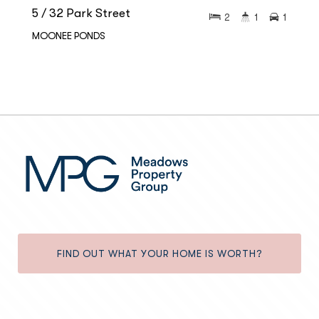
5 / 32 Park Street
2
1
1
MOONEE PONDS
FIND OUT WHAT YOUR HOME IS WORTH?