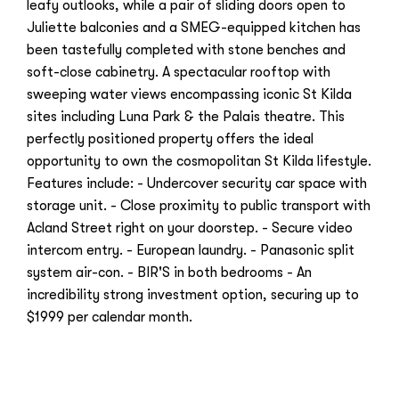
leafy outlooks, while a pair of sliding doors open to
Juliette balconies and a SMEG-equipped kitchen has
been tastefully completed with stone benches and
soft-close cabinetry. A spectacular rooftop with
sweeping water views encompassing iconic St Kilda
sites including Luna Park & the Palais theatre. This
perfectly positioned property offers the ideal
opportunity to own the cosmopolitan St Kilda lifestyle.
Features include: - Undercover security car space with
storage unit. - Close proximity to public transport with
Acland Street right on your doorstep. - Secure video
intercom entry. - European laundry. - Panasonic split
system air-con. - BIR'S in both bedrooms - An
incredibility strong investment option, securing up to
$1999 per calendar month.