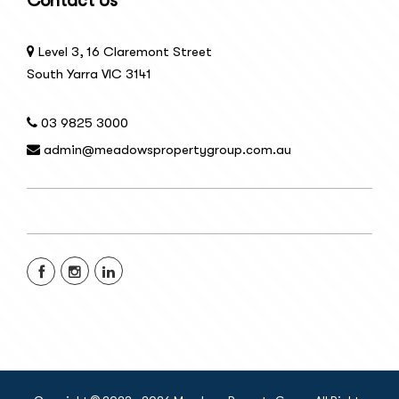
Contact Us
Level 3, 16 Claremont Street
South Yarra VIC 3141
03 9825 3000
admin@meadowspropertygroup.com.au